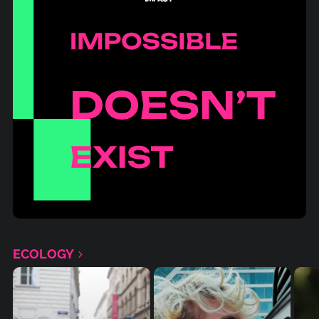
ECOLOGY