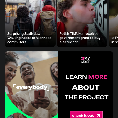
Surprising Statistics:
Polish TikToker receives
Walking habits of Viennese
government grant to buy
Is F
commuters
electric car
in s