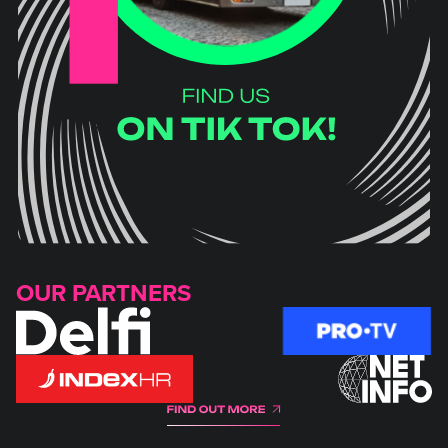
OUR PARTNERS