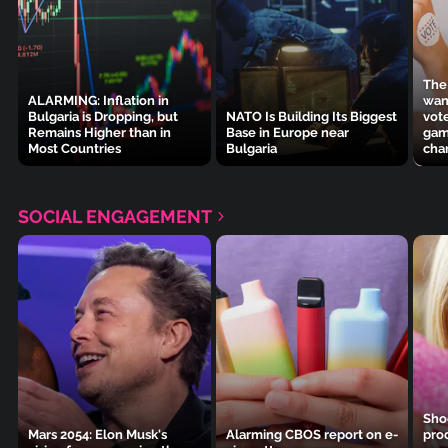
The
ALARMING: Inflation in
wan
Bulgaria is Dropping, but
NATO Is Building Its Biggest
vot
Remains Higher than in
Base in Europe near
gam
Most Countries
Bulgaria
cha
SOCIAL ENGAGEMENT
Sho
Mars 2054: Elon Musk's
Alarming CBOS report on e-
pro