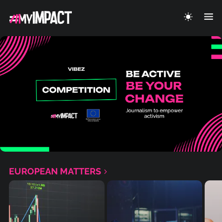
EUROPEAN MATTERS