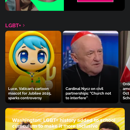
LGBT+
Ordo
Luce, Vatican’s cartoon
Cardinal Nycz on civil
amo
mascot for Jubilee 2025,
partnerships: "Church not
Oct
sparks controversy
to interfere"
Sch
Washington: LGBT+ history added to school
curriculum to make it more inclusive