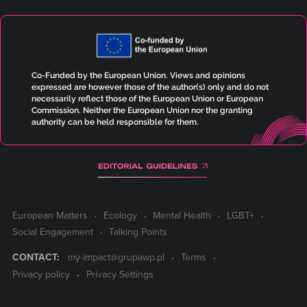
Co-Funded by the European Union. Views and opinions
expressed are however those of the author(s) only and do not
necessarily reflect those of the European Union or European
Commission. Neither the European Union nor the granting
authority can be held responsible for them.
European Matters
Ecology
Mental Health
LGBT+
Social Engagement
Talking Points
CONTACT:
my-impact@grupawp.pl
Terms
Privacy policy
Privacy Settings