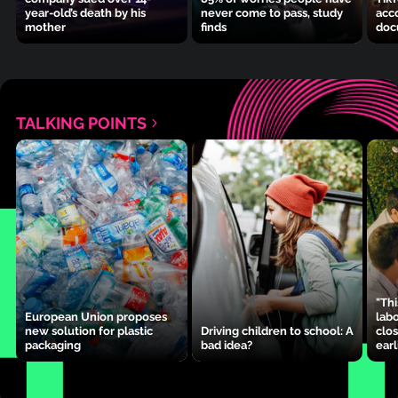
year-old’s death by his
never come to pass, study
acc
mother
finds
doc
TALKING POINTS
"Thi
European Union proposes
lab
new solution for plastic
Driving children to school: A
clos
packaging
bad idea?
earl