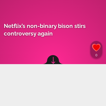
Netflix’s non-binary bison stirs
controversy again
Image source: © Instagram
Marta Grzeszczuk
,
04.10.2024 14:30
Boxer Andrzej Fonfara shared a video of his
child watching a cartoon with a non-binary
character, and his reaction to the scene created