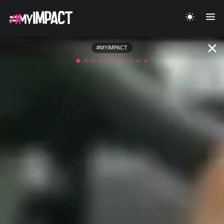
#MYIMPACT