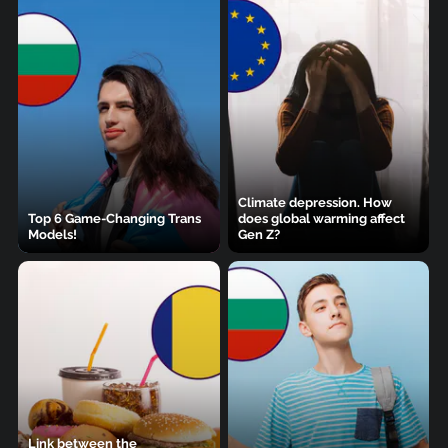
Climate depression. How
Top 6 Game-Changing Trans
does global warming affect
Models!
Gen Z?
Link between the