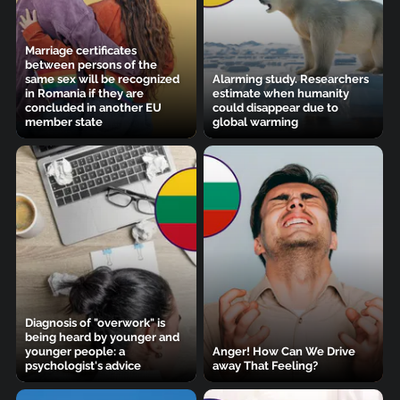
Marriage certificates
between persons of the
same sex will be recognized
Alarming study. Researchers
in Romania if they are
estimate when humanity
concluded in another EU
could disappear due to
member state
global warming
Diagnosis of "overwork" is
being heard by younger and
younger people: a
Anger! How Can We Drive
psychologist's advice
away That Feeling?