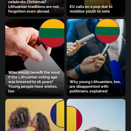
celebrate Christmas?
Lithuanian traditions are not
EU calls on a pop star to
forgotten even abroad
mobilize youth to vote
Who would benefit the most
if the Lithuanian voting age
was lowered to 16 years?
Why young Lithuanians, too,
Young people have wishes,
are disappointed with
too
politicians, explained