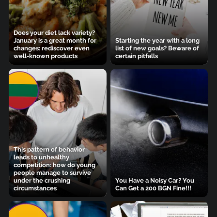
Does your diet lack variety?
January is a great month for
Starting the year with a long
changes: rediscover even
list of new goals? Beware of
well-known products
certain pitfalls
This pattern of behavior
leads to unhealthy
competition: how do young
people manage to survive
under the crushing
You Have a Noisy Car? You
circumstances
Can Get a 200 BGN Fine!!!