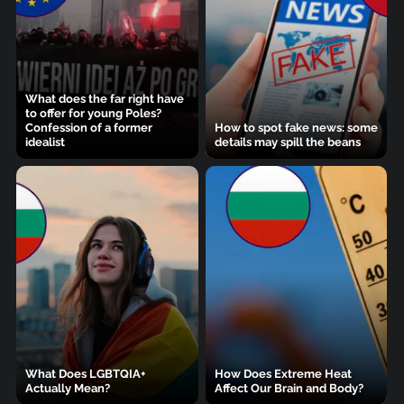
What does the far right have
to offer for young Poles?
Confession of a former
How to spot fake news: some
idealist
details may spill the beans
What Does LGBTQIA+
How Does Extreme Heat
Actually Mean?
Affect Our Brain and Body?