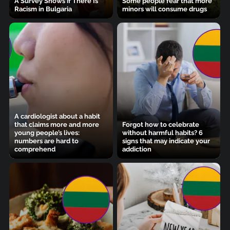
A Survey Shows if There Is
Some people fear that more
Racism in Bulgaria
minors will consume drugs
A cardiologist about a habit
that claims more and more
Forgot how to celebrate
young people’s lives:
without harmful habits? 6
numbers are hard to
signs that may indicate your
comprehend
addiction