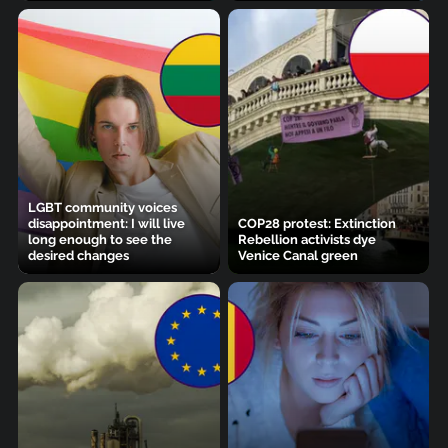
LGBT community voices
disappointment: I will live
COP28 protest: Extinction
long enough to see the
Rebellion activists dye
desired changes
Venice Canal green