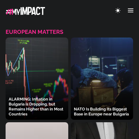
EUROPEAN MATTERS
ALARMING: Inflation in
Bulgaria is Dropping, but
Remains Higher than in Most
NATO Is Building Its Biggest
Countries
Base in Europe near Bulgaria