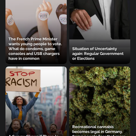
The French Prime Minister
wants young people to vote.
What do condoms, game
Situation of Uncertainty
consoles and USB chargers
again: Regular Government
have in common
or Elections
Recreational cannabis
becomes legal in Germany.