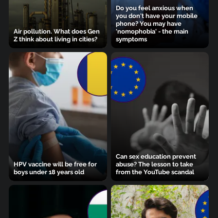
Do you feel anxious when
you don't have your mobile
phone? You may have
Air pollution. What does Gen
'nomophobia' - the main
Z think about living in cities?
symptoms
Can sex education prevent
HPV vaccine will be free for
abuse? The lesson to take
boys under 18 years old
from the YouTube scandal