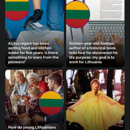
Alytus region has been
Sixteen-year-old Aleksas,
sorting food and kitchen
author of a historical book,
waste for five years. Is there
tells how he discovered his
something to learn from the
life purpose: my goal is to
pioneers?
work for Lithuania
How do young Lithuanians