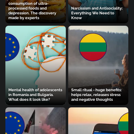
consumption of ultra-
processed foods and
Narcissism and Antisociality:
depression. The discovery
Everything We Need to
made by experts
Know
Mental health of adolescents
Small ritual - huge benefits:
in Romania and Bulgaria.
helps relax, releases stress
What does it look like?
and negative thoughts