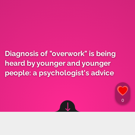
Diagnosis of "overwork" is being
heard by younger and younger
people: a psychologist's advice
Image source: © canva
Materiały Prasowe
,
12.12.2023 11:15