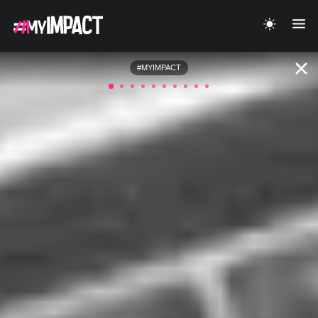
#MYIMPACT