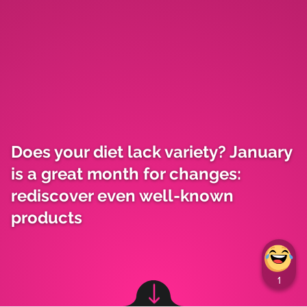
Does your diet lack variety? January
is a great month for changes:
rediscover even well-known
products