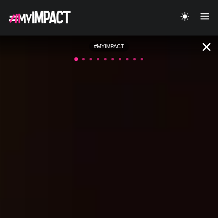
#MYIMPACT