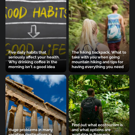
Five daily habits that
The hiking backpack. What to
seriously affect your health.
take with you when going
Why drinking coffee in the
mountain hiking and tips for
morning isn't a good idea
having everything you need
Find out what ecotourism is
Huge problems in many
and what options are
vacation destinations in
available in Romania.