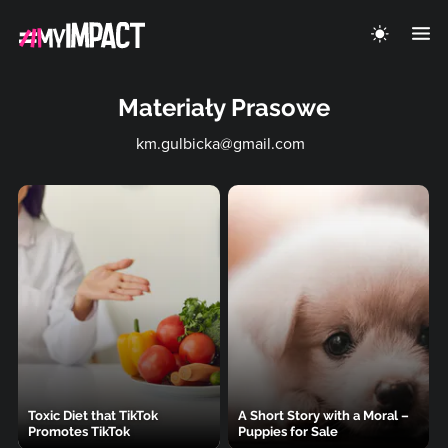
Materiały Prasowe
km.gulbicka@gmail.com
Toxic Diet that TikTok
A Short Story with a Moral –
Promotes TikTok
Puppies for Sale