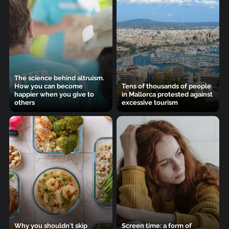
The science behind altruism.
How you can become
Tens of thousands of people
happier when you give to
in Mallorca protested against
others
excessive tourism
Why you shouldn't skip
Screen time: a form of