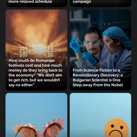
more relaxed schedule
campaign
How much do Romanian
festivals cost and how much
money do they bring back to
From Science Fiction to a
the economy? "We don’t aim
Revolutionary Discovery: a
to get rich, but we wouldn’t
Bulgarian Scientist is One
say no either."
Step away From the Nobel