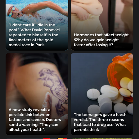
"I don’t care if I die in the
pool". What David Popovici
repeated to himself in the
Hormones that affect weight.
final meters of the gold
Why do we gain weight
medal race in Paris
faster after losing it?
A new study reveals a
possible link between
The teenagers gave a harsh
tattoos and cancer. Doctors
verdict. The three reasons
send a warning. "They can
that lead to drug use. What
affect your health".
parents think