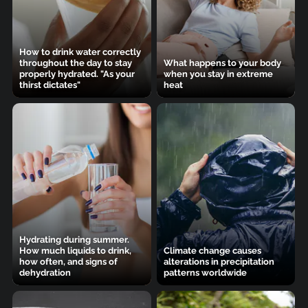
How to drink water correctly
throughout the day to stay
What happens to your body
properly hydrated. "As your
when you stay in extreme
thirst dictates"
heat
Hydrating during summer.
How much liquids to drink,
Climate change causes
how often, and signs of
alterations in precipitation
dehydration
patterns worldwide