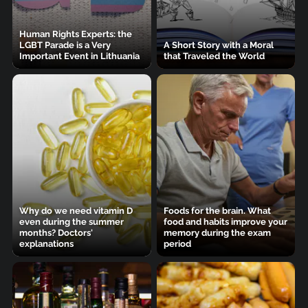
Human Rights Experts: the
LGBT Parade is a Very
A Short Story with a Moral
Important Event in Lithuania
that Traveled the World
Why do we need vitamin D
Foods for the brain. What
even during the summer
food and habits improve your
months? Doctors'
memory during the exam
explanations
period