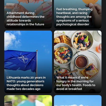
Fast breathing, thumping
Attachment during
heartbeat, and racing
childhood determines the
thoughts are among the
attitude towards
symptoms of a serious
relationships in the future
psychological disorder
Lithuania marks 20 years in
What it means if we’re
NATO: young generation’s
hungry in the morning for
thoughts about decisions
our body’s health. Foods to
made two decades ago
avoid at breakfast