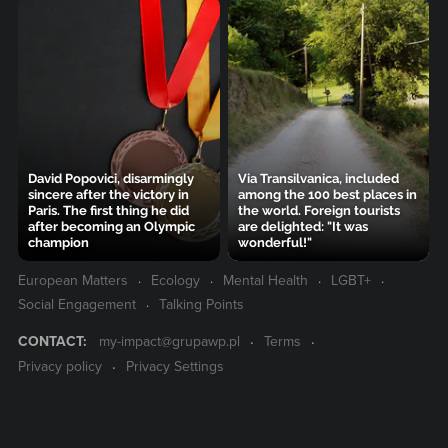
David Popovici, disarmingly
Via Transilvanica, included
sincere after the victory in
among the 100 best places in
Paris. The first thing he did
the world. Foreign tourists
after becoming an Olympic
are delighted: "It was
champion
wonderful!"
European Matters
Ecology
Mental Health
LGBT+
Social Engagement
Talking Points
CONTACT:
my-impact@grupawp.pl
Terms
Privacy policy
Privacy Settings