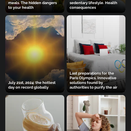
meals. The hidden dangers
sedentary lifestyle. Health
to your health
consequences
Last preparations for the
Paris Olympics. Innovative
July 21st, 2024: the hottest
solutions found by
day on record globally
authorities to purify the air