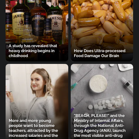
A study has revealed that
heavy drinking begins in
How Does Ultra-processed
childhood
Food Damage Our Brain
"BEACH, PLEASE!" and the
More and more young
Ministry of Internal Affairs,
people want to become
through the National Anti-
teachers, attracted by the
Drug Agency (ANA), launch
increased salaries and the
the most visible anti-drug