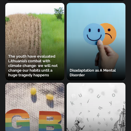
The youth have evaluated
Lithuania’s combat with
climate change: we will not
change our habits until a
Disadaptation as A Mental
huge tragedy happens
Disorder