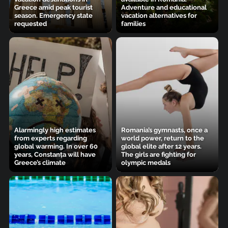
Greece amid peak tourist
Adventure and educational
season. Emergency state
vacation alternatives for
requested
families
Alarmingly high estimates
Romania’s gymnasts, once a
from experts regarding
world power, return to the
global warming. In over 60
global elite after 12 years.
years, Constanța will have
The girls are fighting for
Greece’s climate
olympic medals