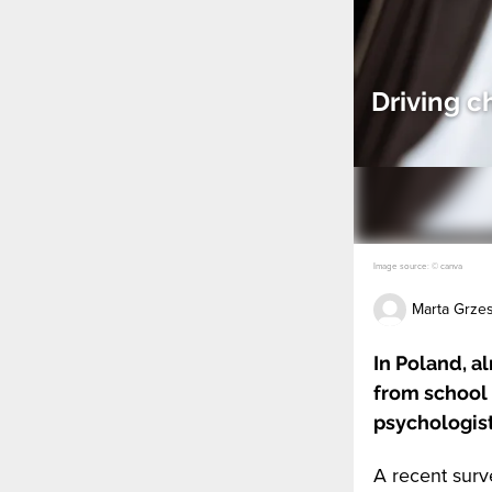
Driving c
Image source: © canva
Marta Grze
In Poland, a
from school 
psychologist
A recent surv