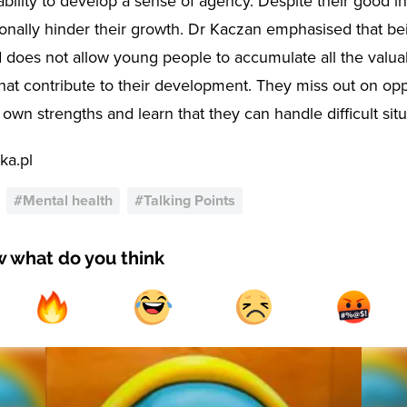
bility to develop a sense of agency. Despite their good in
onally hinder their growth. Dr Kaczan emphasised that be
 does not allow young people to accumulate all the valua
hat contribute to their development. They miss out on opp
 own strengths and learn that they can handle difficult situ
ka.pl
#
Mental health
#
Talking Points
w what do you think