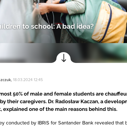
hildren to school: A bad idea?
szczuk
,
18.03.2024 12:45
lmost 50% of male and female students are chauffeu
by their caregivers. Dr. Radosław Kaczan, a develo
, explained one of the main reasons behind this.
ey conducted by IBRiS for Santander Bank revealed tha