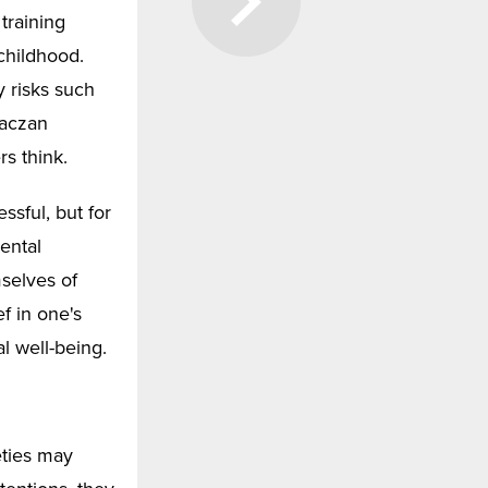
training
childhood.
y risks such
Kaczan
rs think.
ssful, but for
ental
selves of
ef in one's
l well-being.
eties may