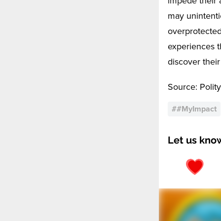
impede their a
may unintenti
overprotected
experiences t
discover their
Source: Polity
#
#MyImpact
Let us kno