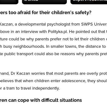
ers too afraid for their children's safety?
aczan, a developmental psychologist from SWPS Universi
 above in an interview with Polityka.pl. He pointed out that 
cture could be why parents prefer not to let their children 
h busy neighbourhoods. In smaller towns, the distance to
e public transport could also be reasons why parents pref
hand, Dr Kaczan worries that most parents are overly prote
believes that when children enter adolescence, they shou
r a tram to travel independently.
ren can cope with difficult situations