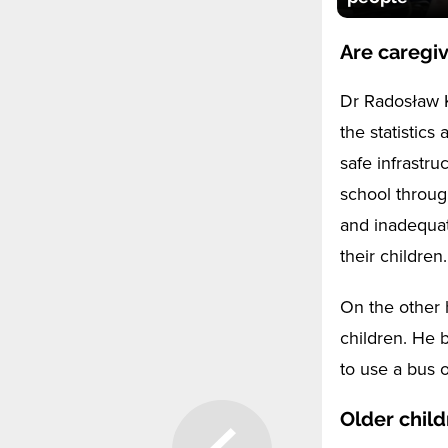
Are caregiv
Dr Radosław K
the statistics
safe infrastru
school throug
and inadequat
their children.
On the other 
children. He 
to use a bus o
Older child