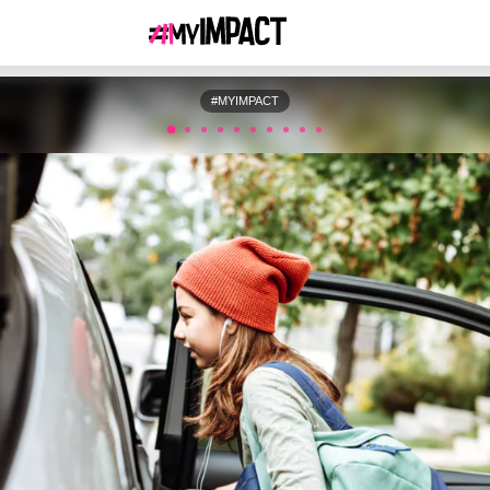
#MYIMPACT