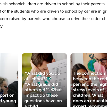
lish schoolchildren are driven to school by their parents.
f of the students who are driven to school by car are in gr
ern raised by parents who choose to drive their older chi
y.
"What did you do
The connection
at school?" /
between the re
"What grade did
pen and the hig
o
others get?". What
stress levels of
port on
impact do these
children. What
nd young
questions have on
does an educati
a child
expert recomm