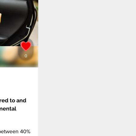
red to and
pmental
t between 40%