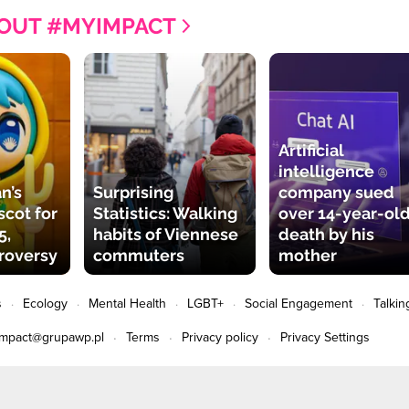
OUT #MYIMPACT
Artificial
intelligence
n’s
Surprising
company sued
cot for
Statistics: Walking
over 14-year-old
5,
habits of Viennese
death by his
roversy
commuters
mother
s
Ecology
Mental Health
LGBT+
Social Engagement
Talkin
impact@grupawp.pl
Terms
Privacy policy
Privacy Settings