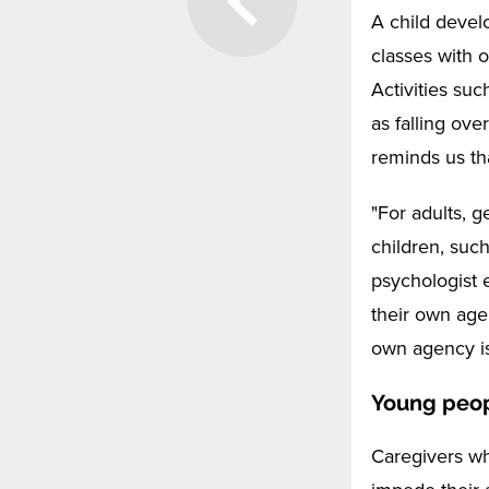
A child devel
classes with 
Activities suc
as falling ov
reminds us tha
"For adults, g
children, such
psychologist 
their own agen
own agency is
Young peop
Caregivers wh