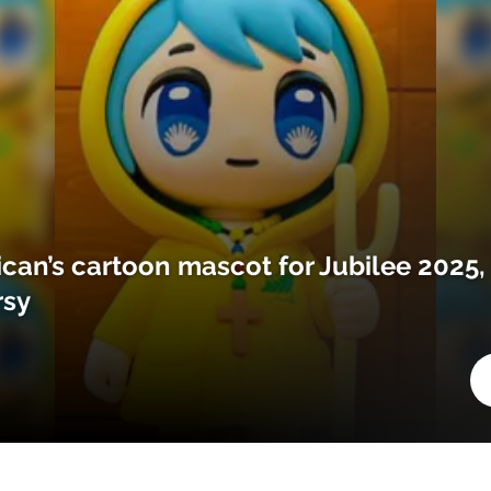
ican’s cartoon mascot for Jubilee 2025,
rsy