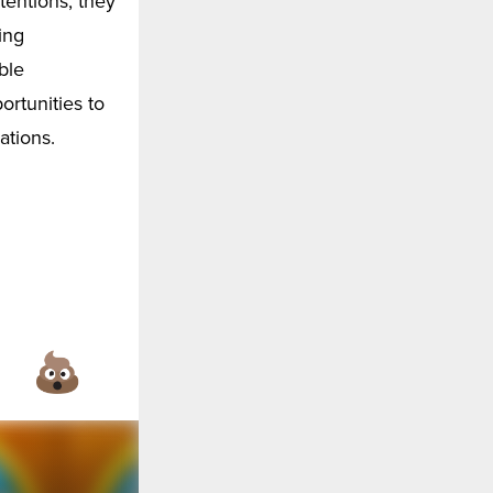
tentions, they
ing
ble
ortunities to
ations.