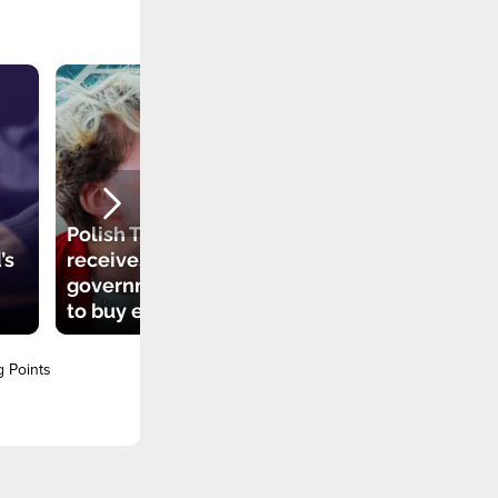
Polish TikToker
’s
receives
government grant
to buy electric car
g Points