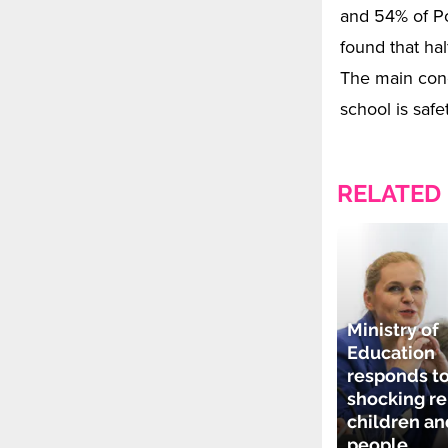
and 54% of Po
found that hal
The main conc
school is safet
RELATED
Ministry of
Education
responds t
shocking re
children a
people