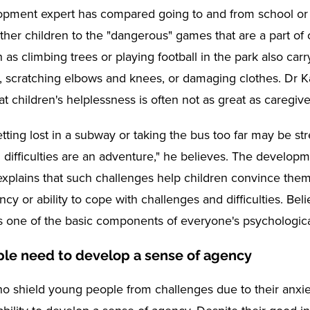
opment expert has compared going to and from school or 
other children to the "dangerous" games that are a part of 
h as climbing trees or playing football in the park also carr
er, scratching elbows and knees, or damaging clothes. Dr 
t children's helplessness is often not as great as caregive
etting lost in a subway or taking the bus too far may be stre
 difficulties are an adventure," he believes. The developm
explains that such challenges help children convince them
cy or ability to cope with challenges and difficulties. Beli
 one of the basic components of everyone's psychologica
le need to develop a sense of agency
o shield young people from challenges due to their anxi