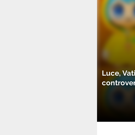
Luce, Vat
controve