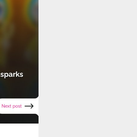
 sparks
Next post