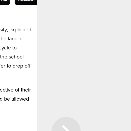
ty, explained
the lack of
cycle to
 the school
er to drop off
ctive of their
ld be allowed