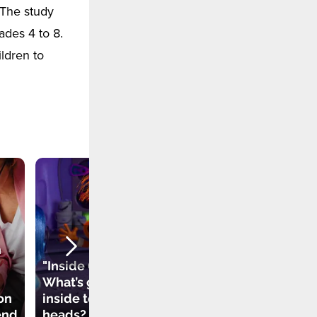
 The study
ades 4 to 8.
ldren to
d
h
How Can We
"Inside Out 2".
Understand When
What’s going on
Someone Bullies
on
inside teenagers’
Us
end
heads?
Psychologically?