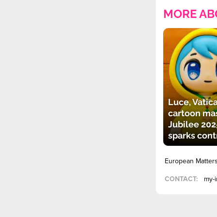
MORE AB
Luce, Vatica
cartoon mas
Jubilee 202
sparks cont
European Matter
CONTACT:
my-