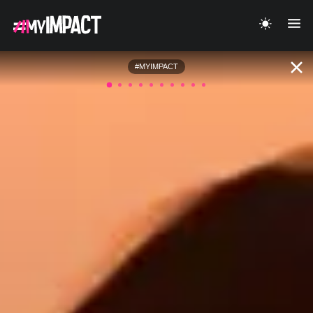
#MYIMPACT