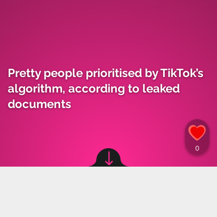
Pretty people prioritised by TikTok’s
algorithm, according to leaked
documents
Image source: © Kylie Jenner / TikTok
Maja Kozłowska
,
18.10.2024 15:30