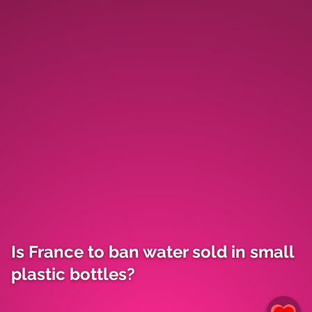
Is France to ban water sold in small
plastic bottles?