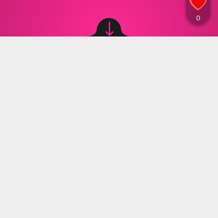
Image source: © canva
Marta Grzeszczuk
,
24.10.2024 14:30
A bill has been proposed in the French
parliament to ban the sale of beverages in
small plastic bottles. Why is it considered
harmful to consume drinks from plastic
containers?
A French politician has urged a ban on the sale of
small plastic water bottles, describing them as
‘completely absurd’ and ‘an environmental
nonsense.’ Pierre Cazeneuve, a member of