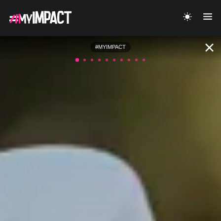
#MYIMPACT