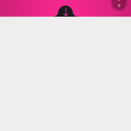
Image source: © Instagram: yasminkirilova / Instagram: yasminkirilova
Materiały Prasowe
,
29.05.2024 20:00
The harassment towards the influencer Yasmin
Kirilova continues to be a problem. She
receives threats to her and her child's life from
a mentally unstable woman all the time.
After many interviews on that topic, the institutions
intervened. The Prosecutor’s Office requested the
woman harassing Yasmin to be forced to enter
a hospital for treatment. According to Yasmin, this
would not solve the problem.