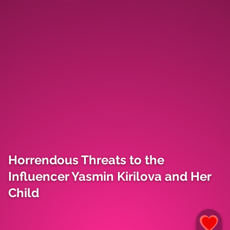
Horrendous Threats to the
Influencer Yasmin Kirilova and Her
Child