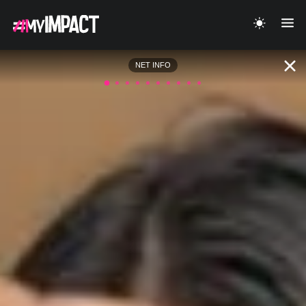
NET INFO