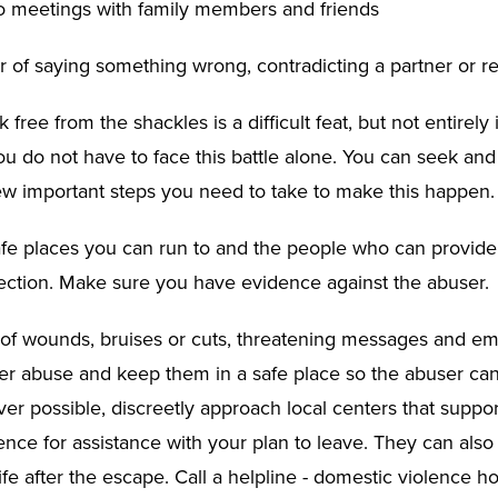
no meetings with family members and friends
r of saying something wrong, contradicting a partner or re
k free from the shackles is a difficult feat, but not entirely
 do not have to face this battle alone. You can seek and
ew important steps you need to take to make this happen.
safe places you can run to and the people who can provide
ection. Make sure you have evidence against the abuser.
 of wounds, bruises or cuts, threatening messages and ema
ner abuse and keep them in a safe place so the abuser can
r possible, discreetly approach local centers that support
nce for assistance with your plan to leave. They can also 
fe after the escape. Call a helpline - domestic violence ho