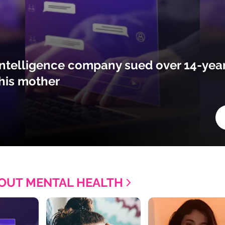
l intelligence company sued over 14-year
his mother
OUT MENTAL HEALTH