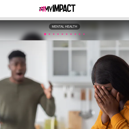
MENTAL HEALTH