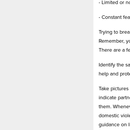
- Limited or 
- Constant fea
Trying to brea
Remember, you
There are a f
Identify the 
help and prot
Take pictures
indicate part
them. Wheneve
domestic viole
guidance on li