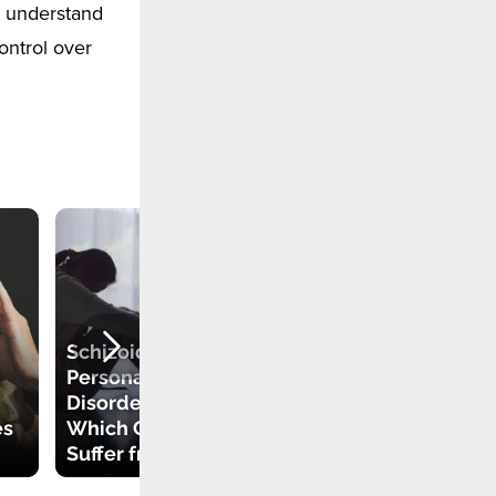
o understand
ontrol over
Schizoid
Personality
Disorder and
es
Which Celebrities
How to Identify An
Suffer from It
Energy Vampire