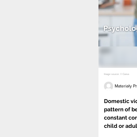
Psycholog
Image source: © Canva
Materiały 
Domestic vi
pattern of b
constant cont
child or adu