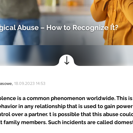
ical Abuse – How to Recognize It?
Prasowe
,
18.09.2023 14:53
olence is a common phenomenon worldwide. This is
ehavior in any relationship that is used to gain powe
rol over a partner. t is possible that this abuse coul
lt family members. Such incidents are called domest