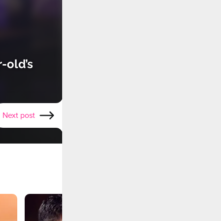
-old’s
Next post