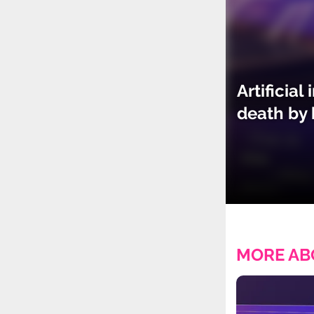
Artificia
death by 
MORE AB