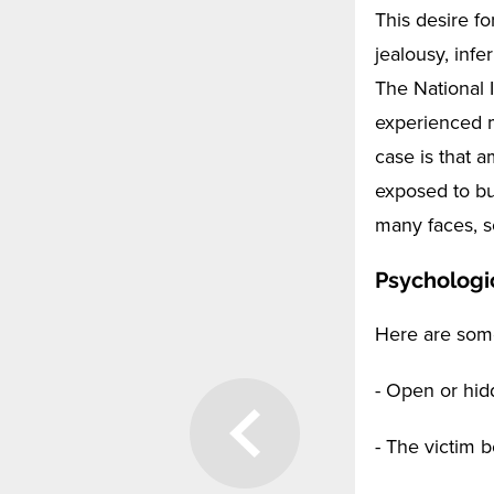
This desire f
jealousy, infe
The National 
experienced m
case is that 
exposed to bu
many faces, s
Psychologi
Here are some
- Open or hid
- The victim 