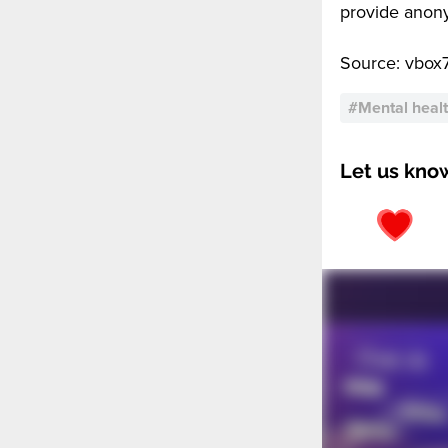
provide anony
Source: vbox
#
Mental heal
Let us kno