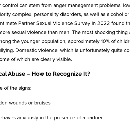
or control can stem from anger management problems, low
riority complex, personality disorders, as well as alcohol o
Intimate Partner Sexual Violence Survey in 2022 found 
ore sexual violence than men. The most shocking thing a
among the younger population, approximately 10% of child
llying. Domestic violence, which is unfortunately quite 
ome of which are clearly visible.
cal Abuse – How to Recognize It?
 of the signs:
den wounds or bruises
behaves anxiously in the presence of a partner