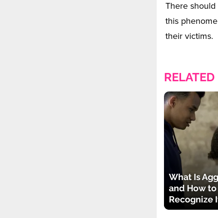
There should 
this phenomeno
their victims.
RELATED
What Is Agg
and How to
Recognize I