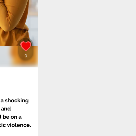
 a shocking
r and
d be on a
ic violence.