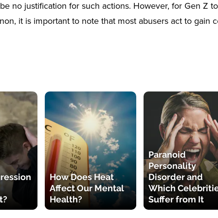
be no justification for such actions. However, for Gen Z t
n, it is important to note that most abusers act to gain c
Paranoid
Personality
ression
How Does Heat
Disorder and
Affect Our Mental
Which Celebriti
t?
Health?
Suffer from It