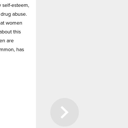
 self-esteem,
r drug abuse.
that women
bout this
ren are
common, has