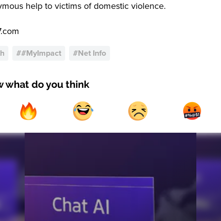
mous help to victims of domestic violence.
7.com
th
#
#MyImpact
#
Net Info
w what do you think