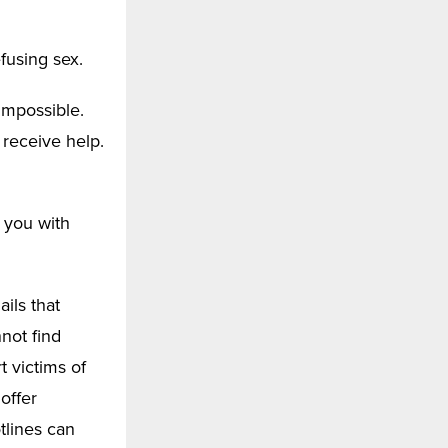
fusing sex.
 impossible.
 receive help.
 you with
ils that
not find
 victims of
offer
tlines can