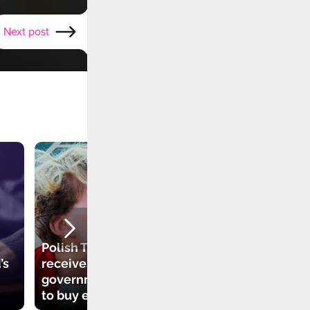
Next post
Polish TikToker
’s
receives
government grant
to buy electric car