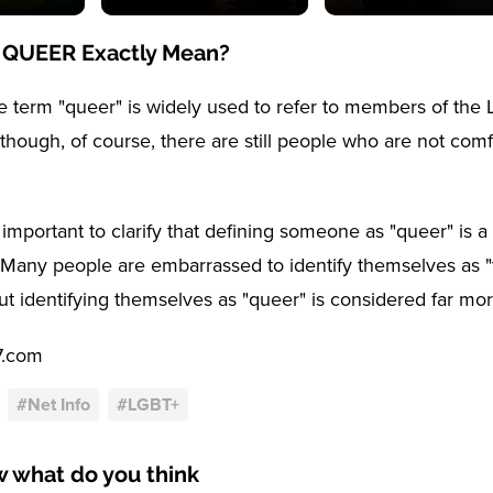
 QUEER Exactly Mean?
 term "queer" is widely used to refer to members of th
though, of course, there are still people who are not comf
 important to clarify that defining someone as "queer" is a 
. Many people are embarrassed to identify themselves as "t
but identifying themselves as "queer" is considered far mo
7.com
#
Net Info
#
LGBT+
w what do you think