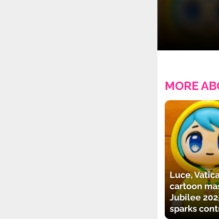
MORE AB
Luce, Vatica
cartoon mas
Jubilee 202
sparks cont