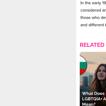
In the early 
considered an 
those who def
and different 
RELATED
What Does
LGBTQIA+ A
Mean?