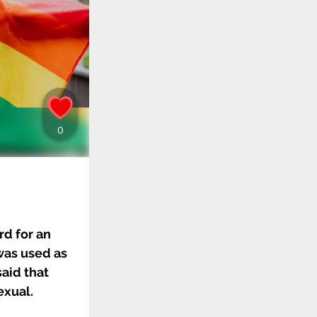
rd for an
was used as
said that
exual.