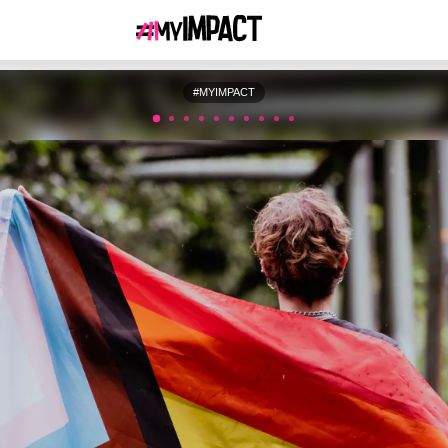
#MYIMPACT