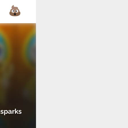
 sparks