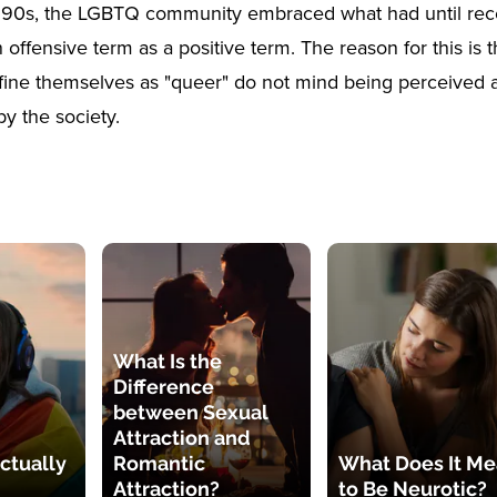
1990s, the LGBTQ community embraced what had until rec
offensive term as a positive term. The reason for this is t
ine themselves as "queer" do not mind being perceived a
by the society.
What Is the
Difference
between Sexual
Attraction and
ctually
Romantic
What Does It M
Attraction?
to Be Neurotic?