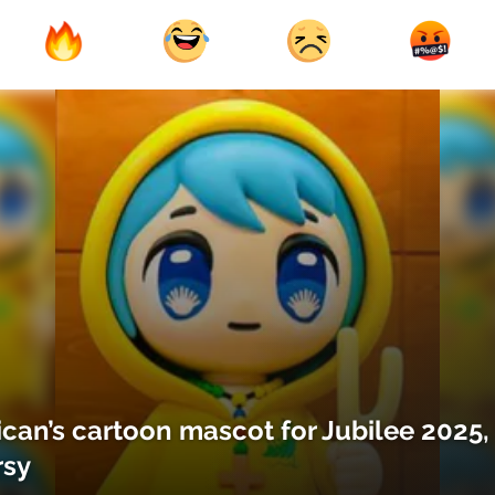
ican’s cartoon mascot for Jubilee 2025,
rsy