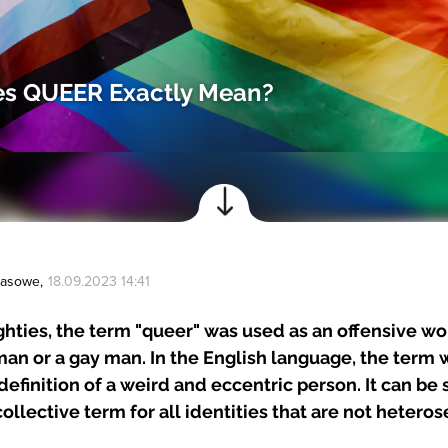
s QUEER Exactly Mean?
Prasowe
,
18.09.2023 14:41
ighties, the term "queer" was used as an offensive wo
an or a gay man. In the English language, the term 
definition of a weird and eccentric person. It can be 
collective term for all identities that are not heteros