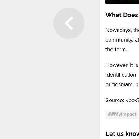
What Does
Nowadays, the
community, al
the term.
However, it is
identification
or "lesbian", 
Source: vbox
#
#MyImpact
Let us kno