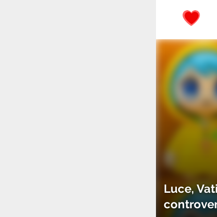
Luce, Vat
controve