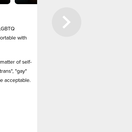
e LGBTQ
ortable with
matter of self-
rans", "gay"
re acceptable.