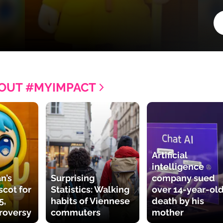
OUT #MYIMPACT
Artificial
intelligence
n’s
Surprising
company sued
cot for
Statistics: Walking
over 14-year-old
5,
habits of Viennese
death by his
roversy
commuters
mother