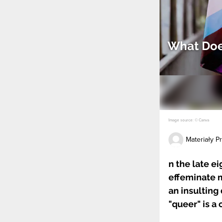
What Doe
Image source: © Canva
Materiały 
n the late e
effeminate m
an insulting 
"queer" is a 