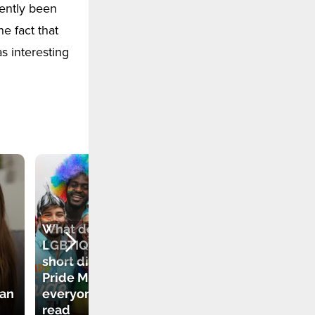
ently been
he fact that
s interesting
What does
LGBTIQA+ mean? A
short dictionary for
New Modern
Pride Month that
Relationships.
ean
everyone should
What Does It Mean
read
to Be a "Swinger"