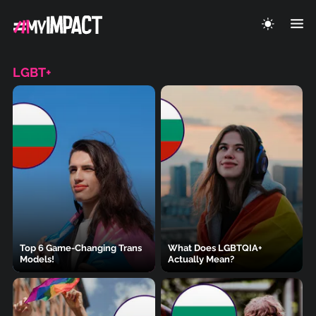
LGBT+
Top 6 Game-Changing Trans
What Does LGBTQIA+
Models!
Actually Mean?