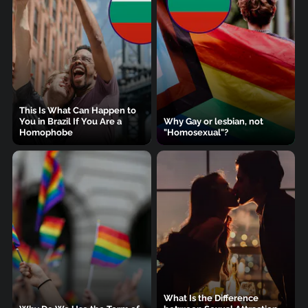
This Is What Can Happen to
You in Brazil If You Are a
Why Gay or lesbian, not
Homophobe
"Homosexual"?
What Is the Difference