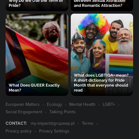
Why Do We Use the Term of
between Sexual Attraction
Pride?
and Romantic Attraction?
What does LGBTIQA+ mean?
A short dictionary for Pride
What Does QUEER Exactly
Month that everyone should
Mean?
read
European Matters
Ecology
Mental Health
LGBT+
Social Engagement
Talking Points
CONTACT:
my-impact@grupawp.pl
Terms
Privacy policy
Privacy Settings