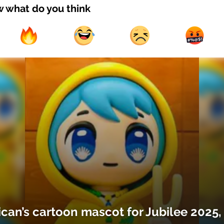
w what do you think
ican’s cartoon mascot for Jubilee 2025,