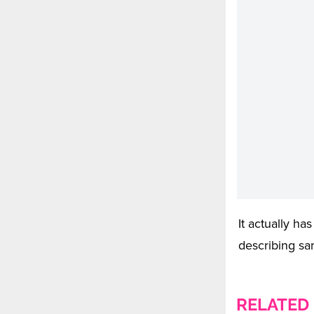
It actually ha
describing sam
RELATED