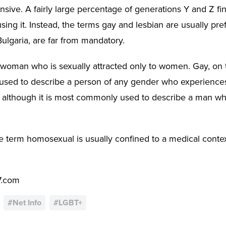
sive. A fairly large percentage of generations Y and Z find
sing it. Instead, the terms gay and lesbian are usually pre
Bulgaria, are far from mandatory.
a woman who is sexually attracted only to women. Gay, on 
used to describe a person of any gender who experiences 
 although it is most commonly used to describe a man who
 term homosexual is usually confined to a medical context,
7.com
#
Net Info
#
LGBT+