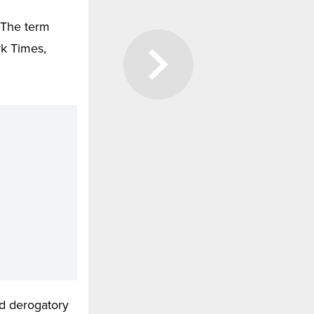
 The term
rk Times,
d derogatory