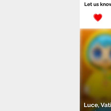
Let us kno
Luce, Vat