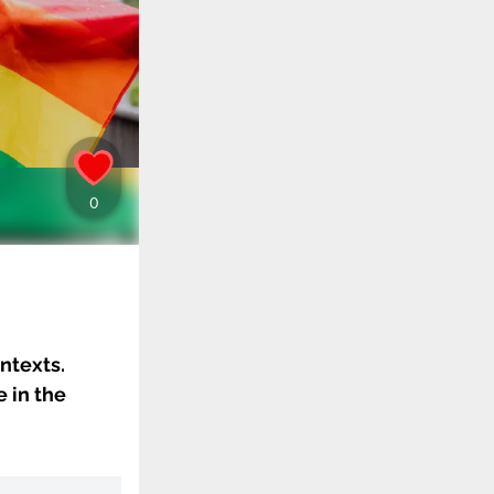
ntexts.
 in the