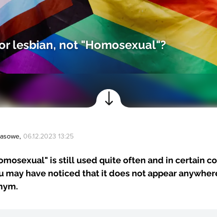
or lesbian, not "Homosexual"?
Prasowe
,
06.12.2023 13:25
mosexual" is still used quite often and in certain co
 may have noticed that it does not appear anywhere
nym.