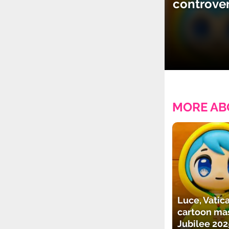
controve
MORE AB
Luce, Vatica
cartoon mas
Jubilee 202