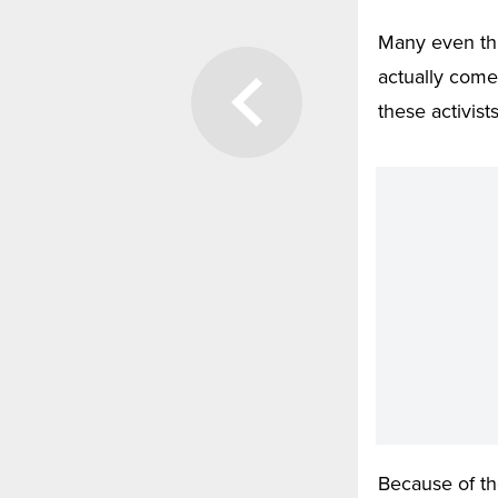
Many even thi
actually come
these activist
Because of th