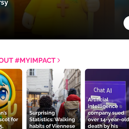
rsy
OUT #MYIMPACT
Artificial
intelligence
n’s
Surprising
company sued
cot for
Statistics: Walking
over 14-year-old
5,
habits of Viennese
death by his