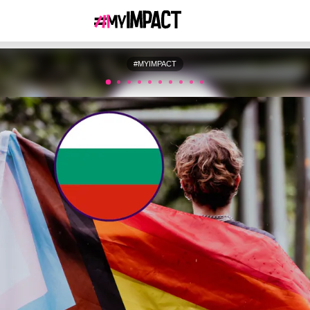
#MYIMPACT