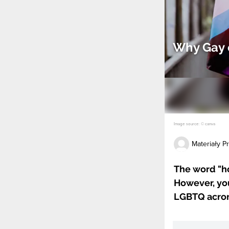
Why Gay 
Image source: © canva
Materiały 
The word "ho
However, you
LGBTQ acro