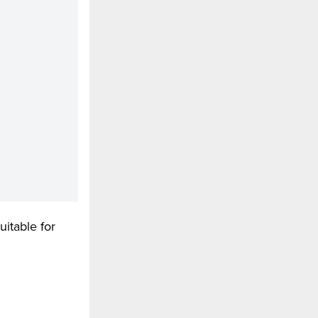
uitable for