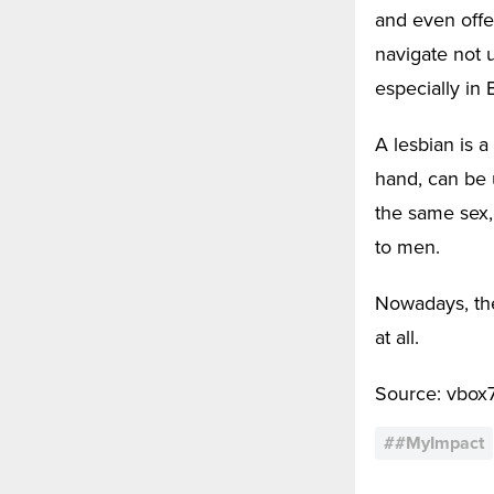
and even offen
navigate not u
especially in 
A lesbian is 
hand, can be 
the same sex,
to men.
Nowadays, the
at all.
Source: vbox
#
#MyImpact