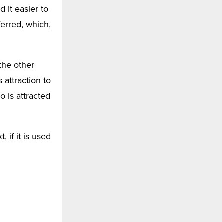
 it easier to
ferred, which,
the other
attraction to
 is attracted
 if it is used