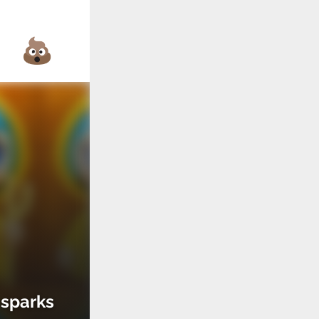
 sparks