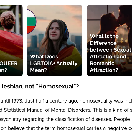
What Is the
Difference
between Sexual
What Does
Attraction and
 QUEER
LGBTQIA+ Actually
Romantic
an?
Mean?
Attraction?
 lesbian, not "Homosexual"?
until 1973. Just half a century ago, homosexuality was inc
 Statistical Manual of Mental Disorders. This is a kind of 
sychiatry regarding the classification of diseases. People i
ation believe that the term homosexual carries a negative 