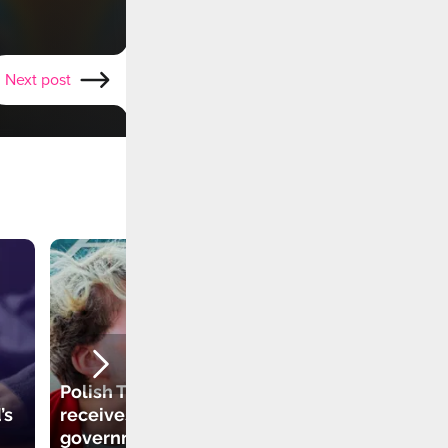
Next post
Polish TikToker
’s
receives
government grant