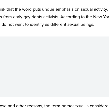
nk that the word puts undue emphasis on sexual activity.
s from early gay rights activists. According to the New Yo
s do not want to identify as different sexual beings.
ose and other reasons, the term homosexual is considere