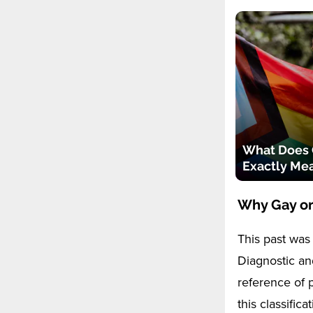
What Does
Exactly Me
Why Gay or
This past was 
Diagnostic and
reference of p
this classific