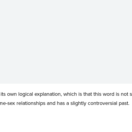
s its own logical explanation, which is that this word is not s
e-sex relationships and has a slightly controversial past.