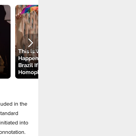
This Is What Can
Happen to You in
Brazil If You Are a
Why Do We Use
Homophobe
the Term of Pride?
luded in the
standard
nitiated into
connotation.