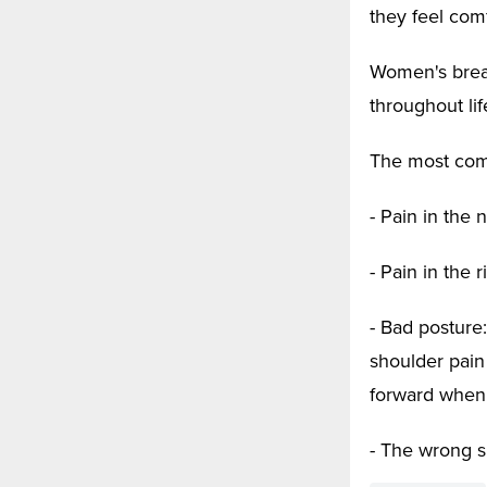
they feel com
Women's breas
throughout li
The most com
- Pain in the
- Pain in the r
- Bad posture:
shoulder pain
forward when t
- The wrong s