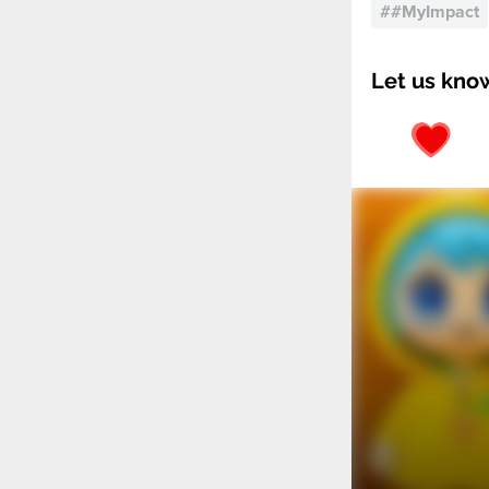
#
#MyImpact
Let us kno