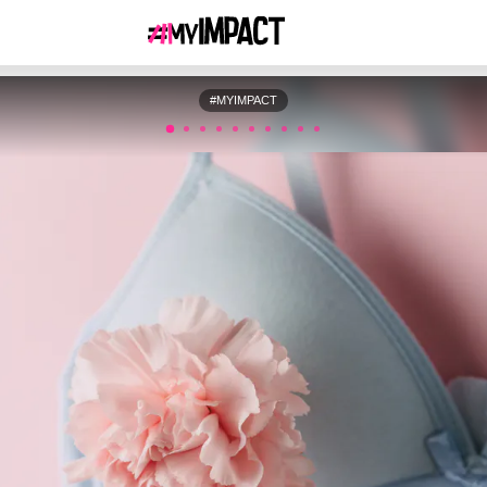
#MYIMPACT