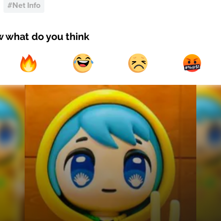
#
Net Info
w what do you think