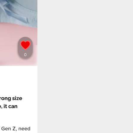
rong size
 it can
g Gen Z, need