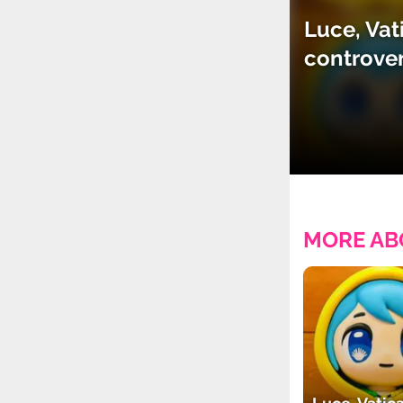
Luce, Vat
controve
MORE AB