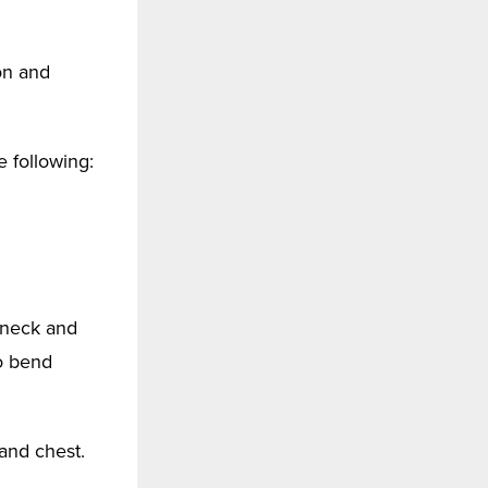
on and
 following:
, neck and
to bend
and chest.