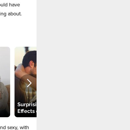
hould have
ing about.
People Infected
with HIV after
"Vampire Facial" in
Surprising Side
an Illegal Spa-
Effects of Kissing
center
nd sexy, with