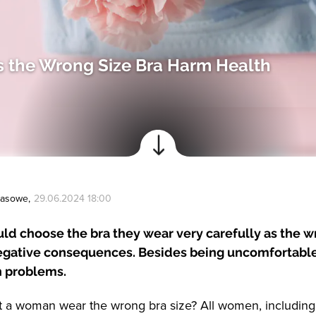
 the Wrong Size Bra Harm Health
Prasowe
,
29.06.2024 18:00
d choose the bra they wear very carefully as the w
egative consequences. Besides being uncomfortable,
h problems.
t a woman wear the wrong bra size? All women, includin