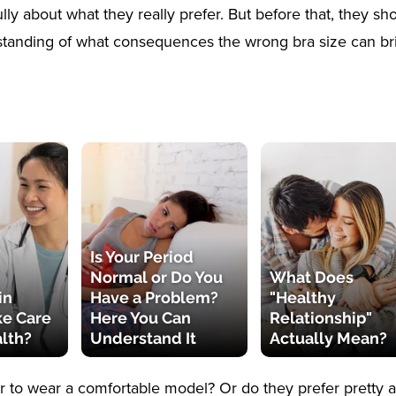
ully about what they really prefer. But before that, they s
standing of what consequences the wrong bra size can br
Is Your Period
Normal or Do You
What Does
in
Have a Problem?
"Healthy
ke Care
Here You Can
Relationship"
alth?
Understand It
Actually Mean?
r to wear a comfortable model? Or do they prefer pretty a