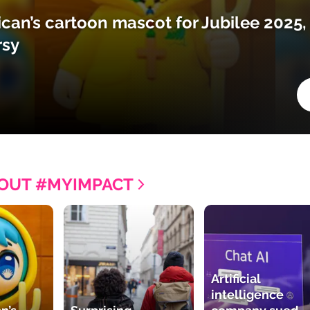
ican’s cartoon mascot for Jubilee 2025,
rsy
OUT #MYIMPACT
Artificial
intelligence