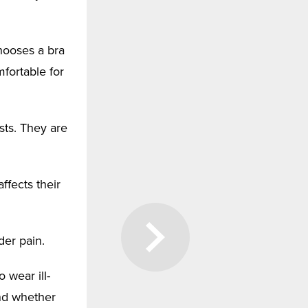
hooses a bra
mfortable for
sts. They are
affects their
der pain.
 wear ill-
and whether