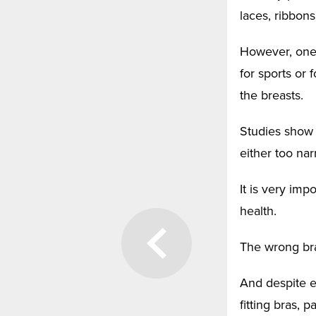
laces, ribbons
However, one 
for sports or 
the breasts.
Studies show 
either too nar
It is very imp
health.
The wrong bra
And despite e
fitting bras, 