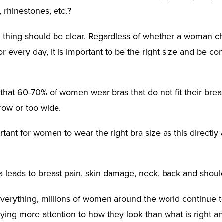
, rhinestones, etc.?
thing should be clear. Regardless of whether a woman c
for every day, it is important to be the right size and be co
that 60-70% of women wear bras that do not fit their brea
row or too wide.
ortant for women to wear the right bra size as this directly 
 leads to breast pain, skin damage, neck, back and shoul
verything, millions of women around the world continue to
paying more attention to how they look than what is right 