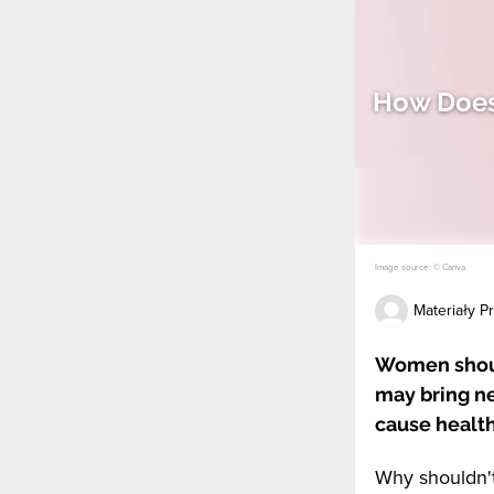
How Does
Image source: © Canva
Materiały 
Women shoul
may bring n
cause healt
Why shouldn'