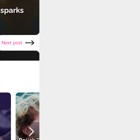
 sparks
Next post