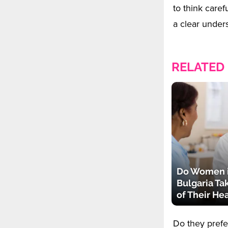
to think caref
a clear under
RELATED
Do Women 
Bulgaria Ta
of Their He
Do they prefe