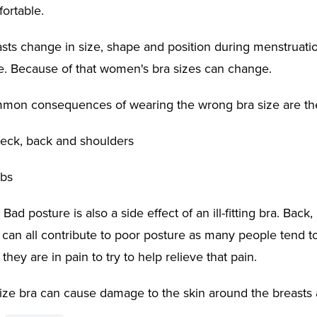
fortable.
ts change in size, shape and position during menstruati
fe. Because of that women's bra sizes can change.
mon consequences of wearing the wrong bra size are the
 neck, back and shoulders
ibs
 Bad posture is also a side effect of an ill-fitting bra. Back
 can all contribute to poor posture as many people tend 
hey are in pain to try to help relieve that pain.
ize bra can cause damage to the skin around the breasts 