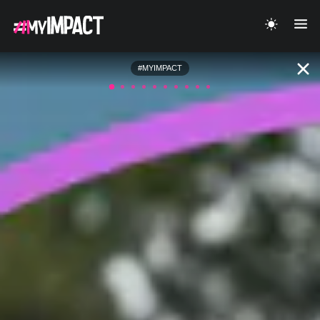
#MYIMPACT