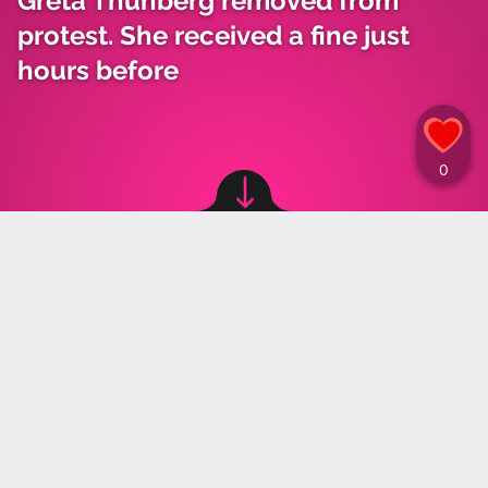
Greta Thunberg removed from
protest. She received a fine just
hours before
Image source: © Twitter, canva
Marta Grzeszczuk
,
25.07.2023 17:00
Climate activist Greta Thunberg was forcefully
removed from a protest by the police in Malmö,
Sweden. A few hours earlier she was fined in a
similar case.
Greta Thunberg and other activists from the Reclaim