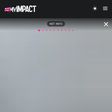
NET INFO