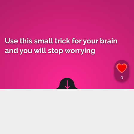
Use this small trick for your brain
and you will stop worrying
Image source: © Canva
Materiały Prasowe
,
30.05.2023 18:33
Anxiety and worrying may affect not only the
elderly, but also Gen Z. These emotions make a