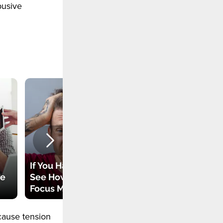
busive
The Most Common
If You Have ADHD –
Nightmares – Do
re
See How You Can
You Have Some of
Focus More Easily
Them?
cause tension