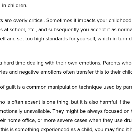
 in children.
s are overly critical. Sometimes it impacts your childhood
s at school, etc., and subsequently you accept it as norma
self and set too high standards for yourself, which in tur
a hard time dealing with their own emotions. Parents who f
ries and negative emotions often transfer this to their chil
n of guilt is a common manipulation technique used by par
o is often absent is one thing, but it is also harmful if the 
motionally unavailable. They might be always focused on 
heir home office, or more severe cases when they use dru
f this is something experienced as a child, you may find it 