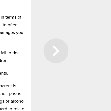
 in terms of
l to often
n damages you
ail to deal
dren.
ents.
parent is
their phone,
gs or alcohol
hard to relate