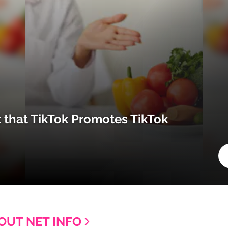
t that TikTok Promotes TikTok
OUT NET INFO