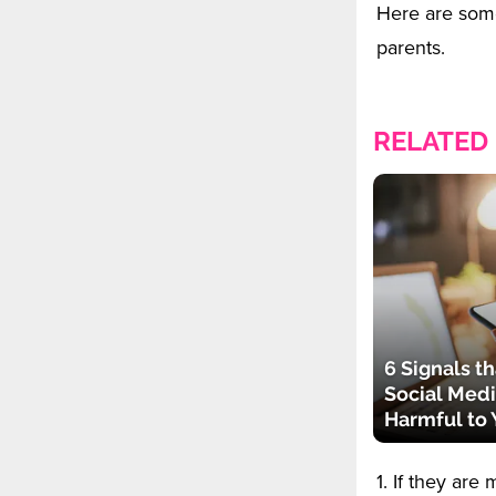
Here are som
parents.
RELATED
6 Signals th
Social Medi
Harmful to 
1. If they ar