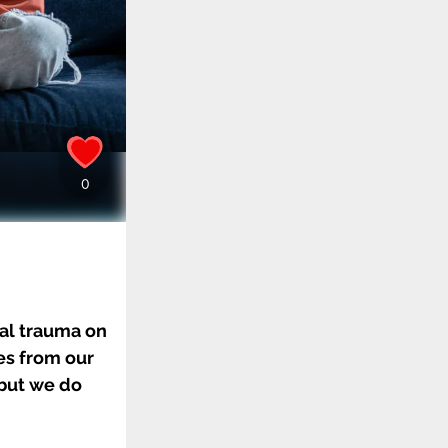
nal trauma on
ses from our
 but we do