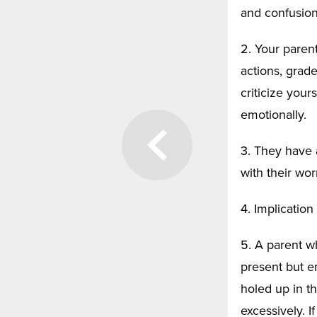
and confusion
2. Your parent
actions, grade
criticize your
emotionally.
3. They have 
with their wor
4. Implicatio
5. A parent wh
present but e
holed up in t
excessively. I