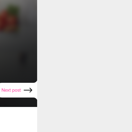
Next post