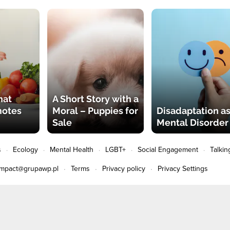
hat
A Short Story with a
motes
Moral – Puppies for
Disadaptation as
Sale
Mental Disorder
s
Ecology
Mental Health
LGBT+
Social Engagement
Talkin
impact@grupawp.pl
Terms
Privacy policy
Privacy Settings