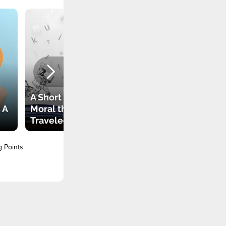
A Short Story with a
 A
Moral that
Traveled the World
g Points