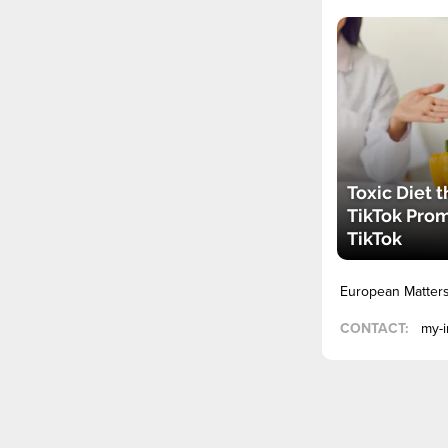
Toxic Diet t
TikTok Pro
TikTok
European Matter
CONTACT:
my-