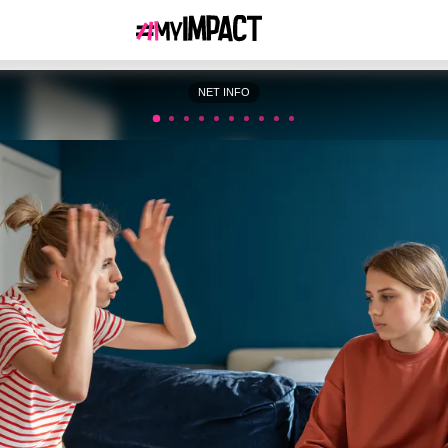
NET INFO