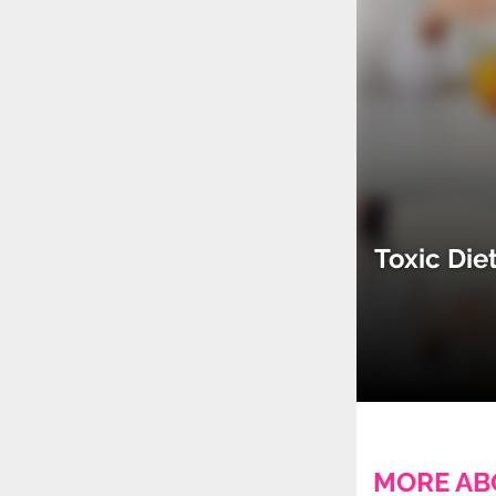
Toxic Die
MORE AB