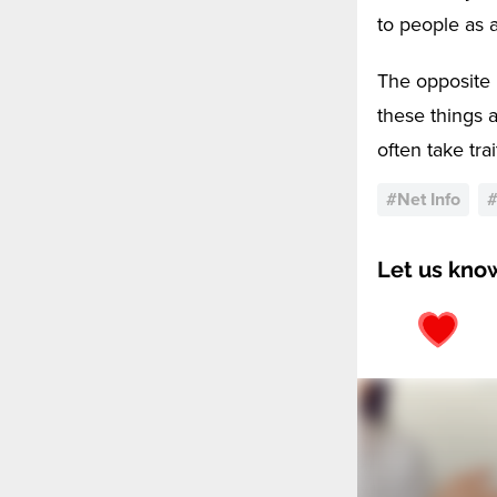
to people as a
The opposite 
these things 
often take tra
#
Net Info
Let us kno