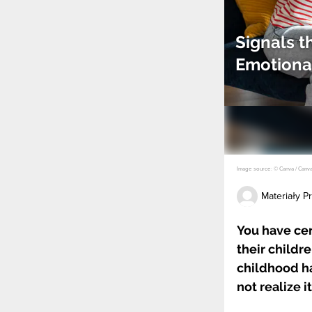
Signals 
Emotiona
Image source: © Canva / Canv
Materiały 
You have cer
their childr
childhood ha
not realize it