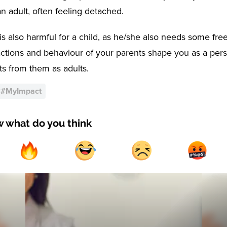
n adult, often feeling detached.
is also harmful for a child, as he/she also needs some fre
actions and behaviour of your parents shape you as a per
its from them as adults.
#
#MyImpact
w what do you think