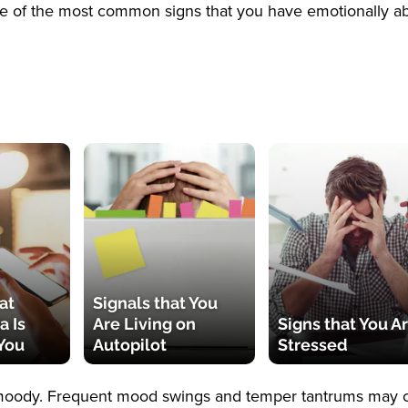
e of the most common signs that you have emotionally a
at
Signals that You
a Is
Are Living on
Signs that You A
You
Autopilot
Stressed
e moody. Frequent mood swings and temper tantrums may 