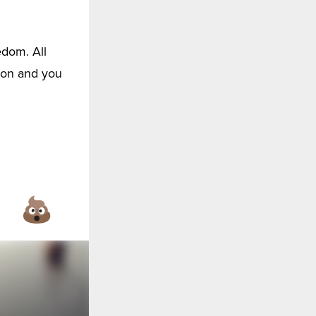
edom. All
son and you