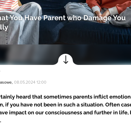
that You Have Parent who Damage You
lly
a
Prasowe
,
08.05.2024 12:00
tainly heard that sometimes parents inflict emotio
en, if you have not been in such a situation. Often ca
ve impact on our consciousness and further in life,
.