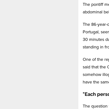
The pontiff m
abdominal bel
The 86-year-ol
Portugal, see
30 minutes du
standing in fr
One of the re
said that the
somehow illog
have the same
"Each pers
The question 