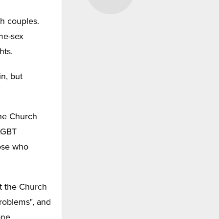
h couples.
ame-sex
hts.
in, but
the Church
 LGBT
ose who
at the Church
problems", and
one,