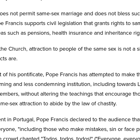
es not permit same-sex marriage and does not bless suc
Francis supports civil legislation that grants rights to s
eas such as pensions, health insurance and inheritance rig
he Church, attraction to people of the same sex is not a s
ts are.
rt of his pontificate, Pope Francis has attempted to make 
ing and less condemning institution, including towards
bers, without altering the teachings that encourage th
e-sex attraction to abide by the law of chastity.
nt in Portugal, Pope Francis declared to the audience th
eryone, "including those who make mistakes, sin or face 
the crowd chanted "Todos, todos, todos!" ("Everyone, every