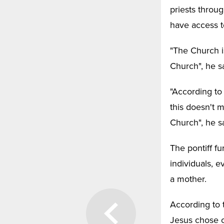
priests throu
have access t
"The Church i
Church", he sa
"According to
this doesn't 
Church", he sa
The pontiff fu
individuals, 
a mother.
According to
Jesus chose o