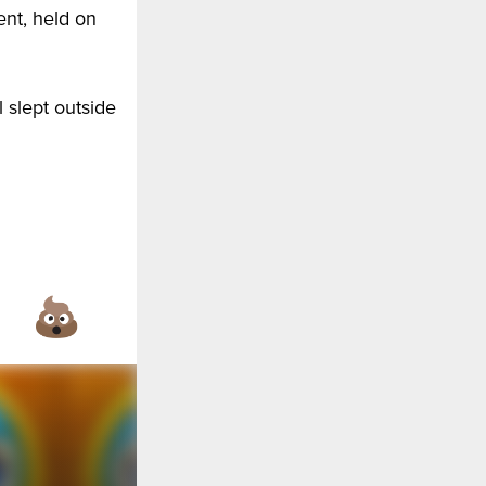
ent, held on
l slept outside