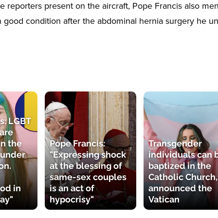
e reporters present on the aircraft, Pope Francis also men
 in good condition after the abdominal hernia surgery he u
s: LGBT
 are
n the
Pope Francis:
Transgender
 under
"Expressing shock
individuals can 
on.
at the blessing of
baptized in the
same-sex couples
Catholic Church,
od in
is an act of
announced the
ay"
hypocrisy"
Vatican