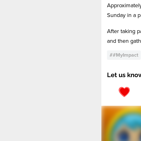
Approximately
Sunday in a pa
After taking p
and then gathe
#
#MyImpact
Let us kno