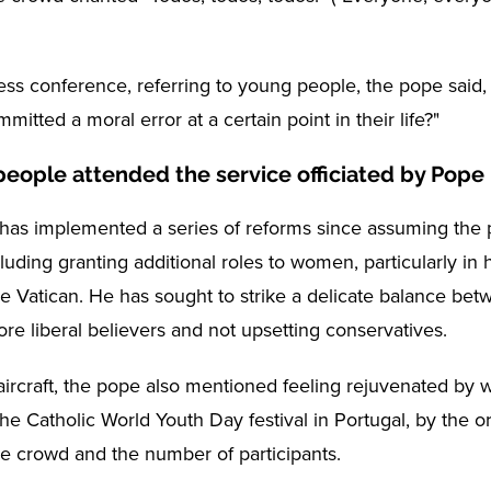
ess conference, referring to young people, the pope sai
mitted a moral error at a certain point in their life?"
 people attended the service officiated by Pope
has implemented a series of reforms since assuming the p
luding granting additional roles to women, particularly in 
the Vatican. He has sought to strike a delicate balance be
re liberal believers and not upsetting conservatives.
aircraft, the pope also mentioned feeling rejuvenated by 
the Catholic World Youth Day festival in Portugal, by the 
he crowd and the number of participants.