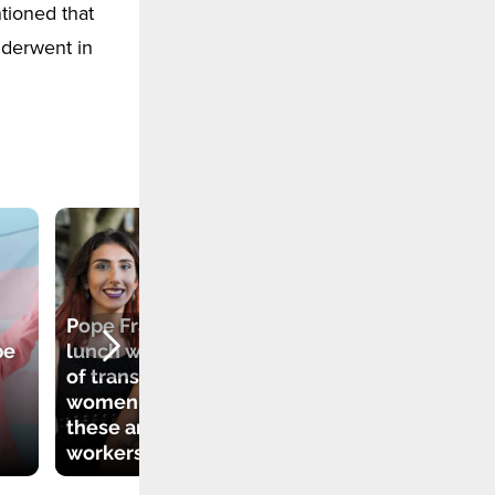
tioned that
nderwent in
Pope Francis had
be
lunch with a group
of transgender
"The Church is
women. Many of
open to everyone".
these are sex
Pope Francis on
workers
LGBT people