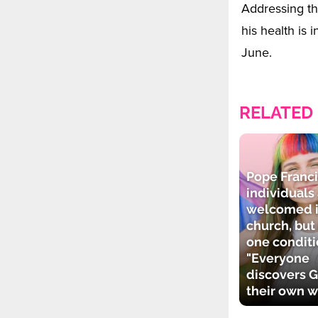
Addressing th
his health is
June.
RELATED
Pope Franci
individuals
welcomed i
church, but
one conditi
"Everyone
discovers G
their own w