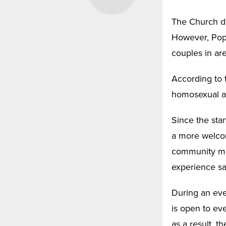
The Church do
However, Pope 
couples in ar
According to t
homosexual ac
Since the sta
a more welcom
community mem
experience sam
During an eve
is open to ev
as a result, 