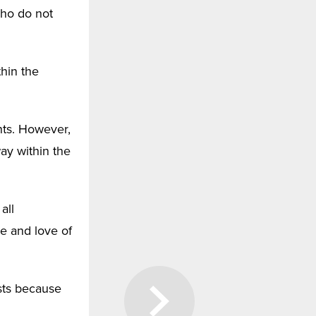
who do not
thin the
nts. However,
ay within the
all
ce and love of
sts because