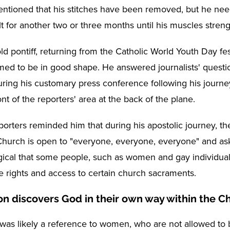
entioned that his stitches have been removed, but he nee
t for another two or three months until his muscles stren
d pontiff, returning from the Catholic World Youth Day fes
med to be in good shape. He answered journalists' questi
ring his customary press conference following his journe
ont of the reporters' area at the back of the plane.
porters reminded him that during his apostolic journey, th
 Church is open to "everyone, everyone, everyone" and aske
ical that some people, such as women and gay individual
 rights and access to certain church sacraments.
on discovers God in their own way within the C
was likely a reference to women, who are not allowed t