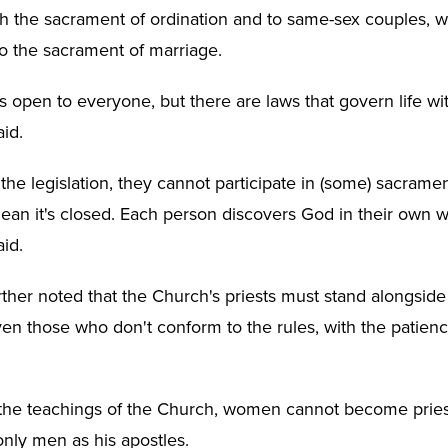
gh the sacrament of ordination and to same-sex couples, 
o the sacrament of marriage.
s open to everyone, but there are laws that govern life wi
id.
 the legislation, they cannot participate in (some) sacrame
mean it's closed. Each person discovers God in their own w
id.
rther noted that the Church's priests must stand alongside 
even those who don't conform to the rules, with the patien
 the teachings of the Church, women cannot become prie
nly men as his apostles.