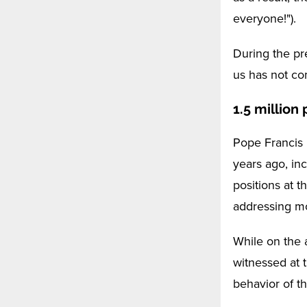
everyone!").
During the pr
us has not com
1.5 million
Pope Francis 
years ago, inc
positions at 
addressing mo
While on the 
witnessed at 
behavior of t