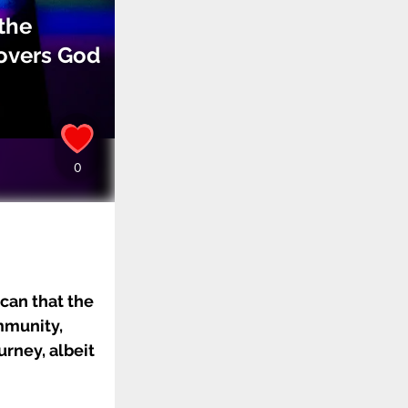
the
covers God
ican that the
mmunity,
urney, albeit