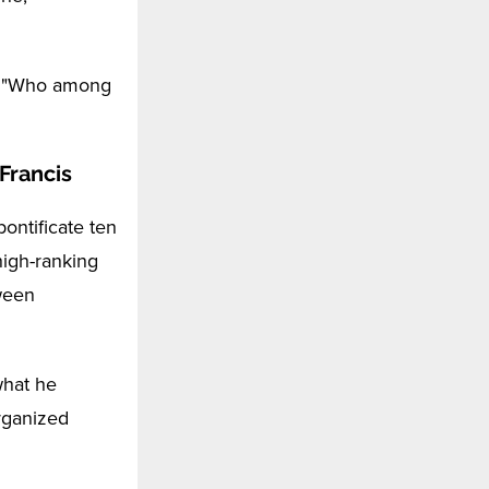
d, "Who among
 Francis
ontificate ten
high-ranking
tween
what he
organized