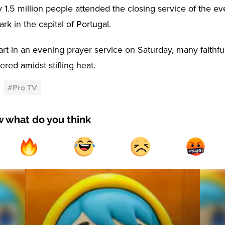
 1.5 million people attended the closing service of the ev
rk in the capital of Portugal.
art in an evening prayer service on Saturday, many faithfu
red amidst stifling heat.
#
Pro TV
w what do you think