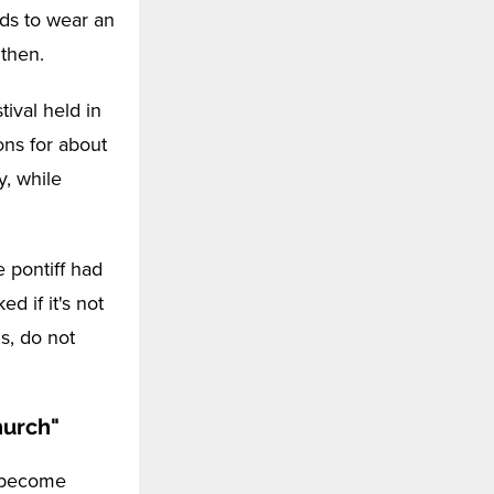
ds to wear an
gthen.
tival held in
ons for about
y, while
e pontiff had
d if it's not
s, do not
hurch"
o become