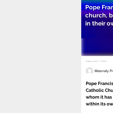
Pope Fran
church, b
in their 
Image source: © Canva
Materiały 
Pope Francis
Catholic Chu
whom it has 
within its ow