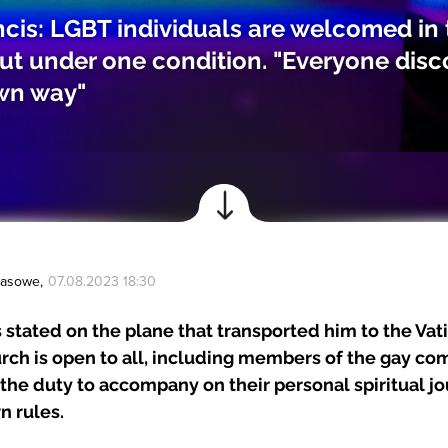
cis: LGBT individuals are welcomed in 
ut under one condition. "Everyone dis
own way"
Prasowe
,
07.08.2023 18:30
 stated on the plane that transported him to the Vat
rch is open to all, including members of the gay co
the duty to accompany on their personal spiritual jo
n rules.