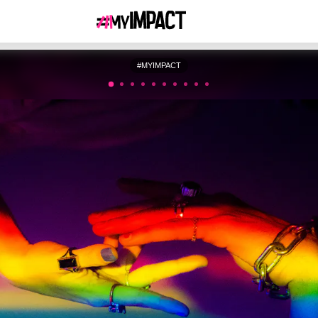
#MYIMPACT