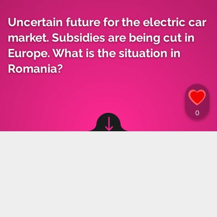
Uncertain future for the electric car
market. Subsidies are being cut in
Europe. What is the situation in
Romania?
Image source: © Canva / Canva
Materiały Prasowe
,
21.05.2024 15:29
The electric car market has stabilized for the
moment, but the future remains uncertain.
While European states are beginning to reduce