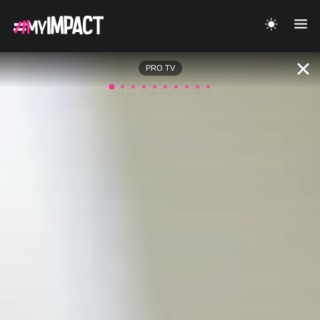
PRO TV