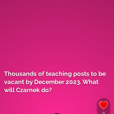
Thousands of teaching posts to be
vacant by December 2023. What
will Czarnek do?