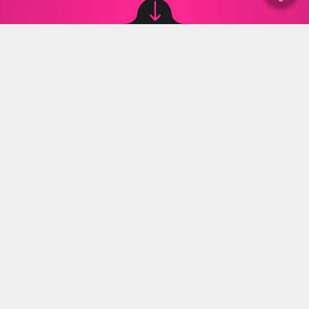
Image source: © Wikipedia, canva
Anna Rusak
,
09.08.2023 11:00
The Ministry of Education and Science has
reported that around 4,500 teachers will resign
by the end of 2023. In the coming school year,
those who decide to continue teaching will be
allowed to take as much overtime as they want.
Will Czarnek react in some way?
At the end of July, Minister of Education and
Science (Polish: Ministerstwo Edukacji i Nauki, MEiN)
Przemyslaw Czarnek was quite negative about the
planned teachers' protest. Let us remind you that on