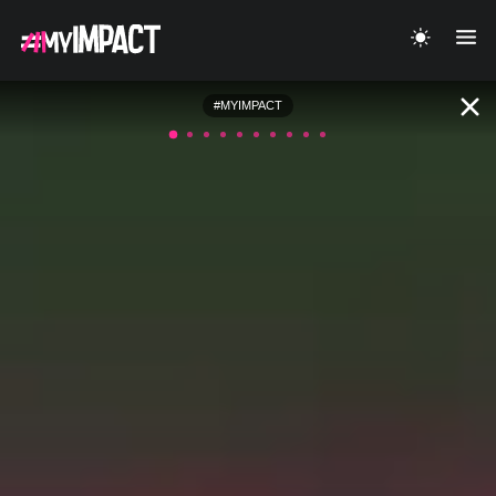
#MYIMPACT