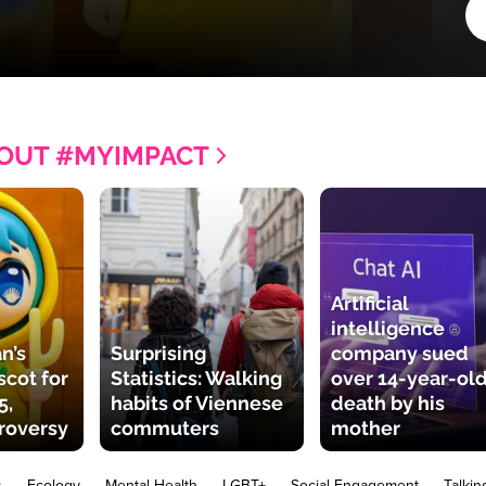
OUT #MYIMPACT
Artificial
intelligence
n’s
Surprising
company sued
cot for
Statistics: Walking
over 14-year-old
5,
habits of Viennese
death by his
roversy
commuters
mother
s
Ecology
Mental Health
LGBT+
Social Engagement
Talkin