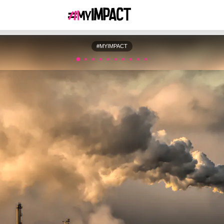
#MYIMPACT