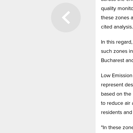
quality monit
these zones ar
cited analysis.
In this regar
such zones in
Bucharest and
Low Emission 
represent des
based on the 
to reduce air
residents and 
"In these zone