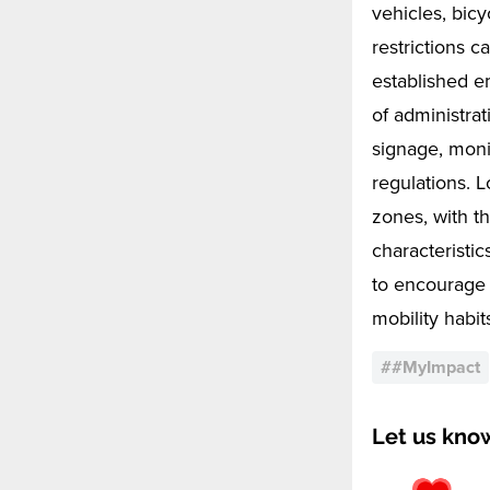
vehicles, bicy
restrictions 
established e
of administrat
signage, moni
regulations. 
zones, with t
characteristic
to encourage 
mobility habit
#
#MyImpact
Let us kno