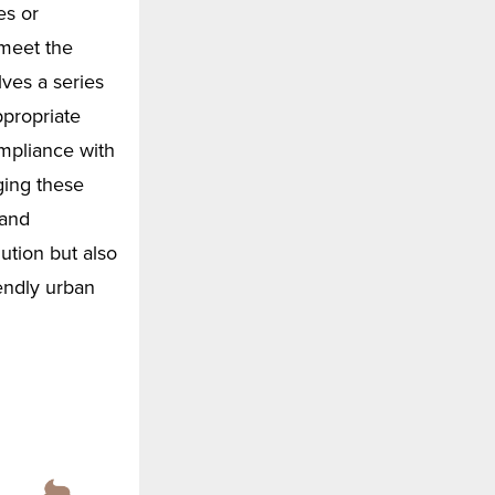
es or
 meet the
ves a series
ppropriate
ompliance with
ging these
 and
ution but also
endly urban