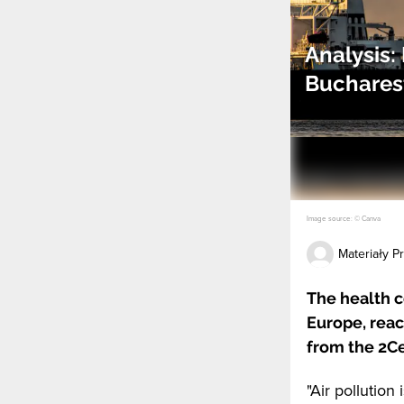
Analysis:
Bucharest
Image source: © Canva
Materiały 
The health c
Europe, reac
from the 2Ce
"Air pollution