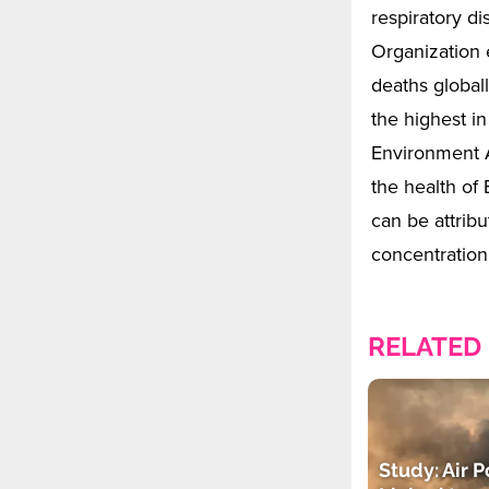
respiratory d
Organization 
deaths globall
the highest i
Environment A
the health of
can be attrib
concentratio
RELATED
Study: Air P