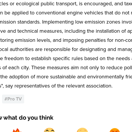
cles or ecological public transport, is encouraged, and tax
can be applied to conventional engine vehicles that do not
mission standards. Implementing low emission zones invol
ive and technical measures, including the installation of a
toring emission levels, and imposing penalties for non-c
Local authorities are responsible for designating and mana
he freedom to establish specific rules based on the needs
s of each city. These measures aim not only to reduce poll
the adoption of more sustainable and environmentally fri
s", say representatives of the relevant association.
#
Pro TV
w what do you think