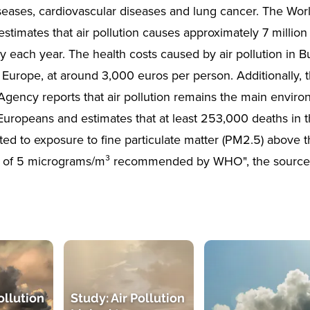
iseases, cardiovascular diseases and lung cancer. The Wor
estimates that air pollution causes approximately 7 millio
y each year. The health costs caused by air pollution in B
n Europe, at around 3,000 euros per person. Additionally,
gency reports that air pollution remains the main environ
 Europeans and estimates that at least 253,000 deaths in 
uted to exposure to fine particulate matter (PM2.5) above 
n of 5 micrograms/m³ recommended by WHO", the source
ollution
Study: Air Pollution