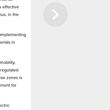
 effective
ius, in the
r implementing
rials in
obility,
 regulated
ese zones is
nment for
ectric