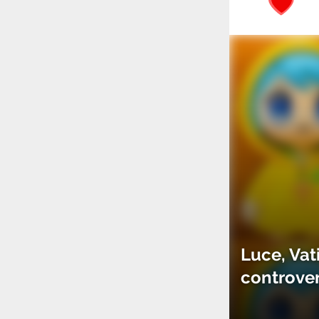
Luce, Vat
controve