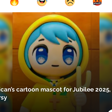
ican’s cartoon mascot for Jubilee 2025,
rsy