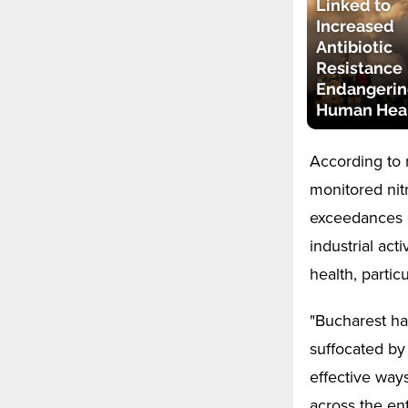
Linked to
Increased
Antibiotic
Resistance
Endangerin
Human Hea
According to 
monitored nit
exceedances of
industrial act
health, partic
"Bucharest ha
suffocated by
effective ways
across the ent