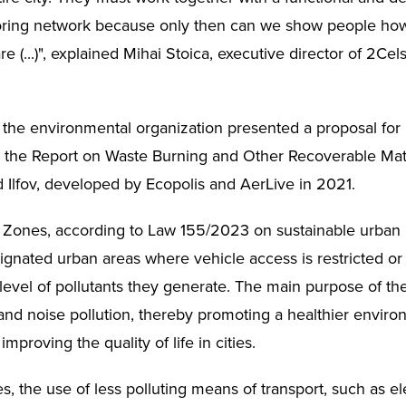
oring network because only then can we show people how
e (...)", explained Mihai Stoica, executive director of 2Cels
d, the environmental organization presented a proposal fo
 the Report on Waste Burning and Other Recoverable Mate
 Ilfov, developed by Ecopolis and AerLive in 2021.
Zones, according to Law 155/2023 on sustainable urban m
ignated urban areas where vehicle access is restricted or
level of pollutants they generate. The main purpose of th
 and noise pollution, thereby promoting a healthier enviro
improving the quality of life in cities.
s, the use of less polluting means of transport, such as el