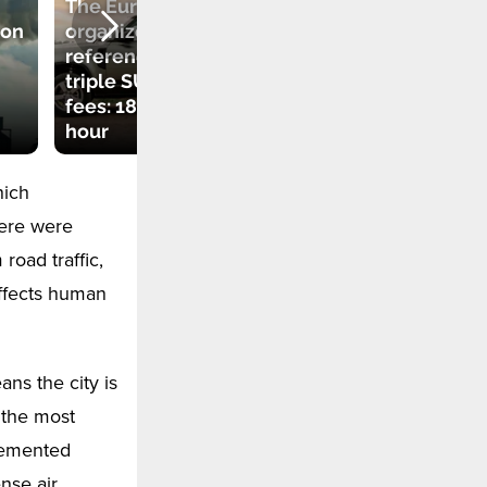
The European city
Why returnable
ion
organized a
PET bottles are
referendum to
rejected by
triple SUV parking
machines? How to
fees: 18 euros per
recover your
hour
packaging deposit
hich
here were
road traffic,
 affects human
ns the city is
 the most
plemented
nse air