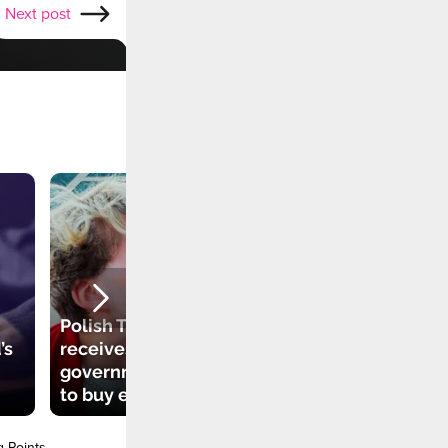
Next post
Polish TikToker
’s
receives
government grant
to buy electric car
g Points