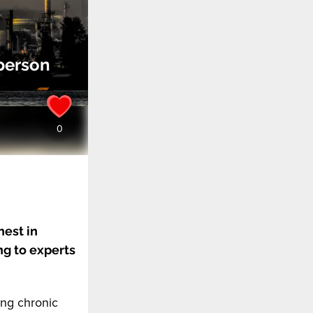
person
hest in
ng to experts
ing chronic