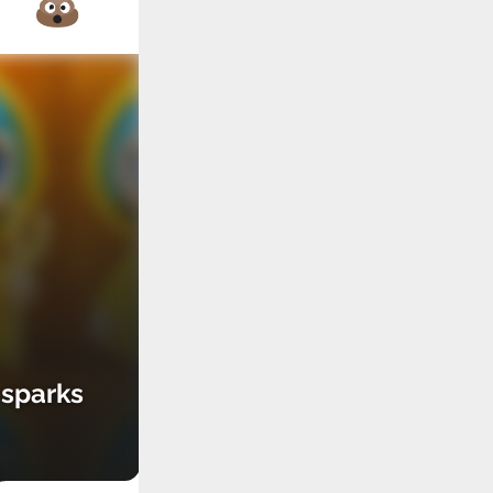
 sparks