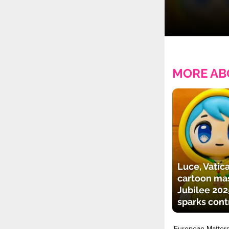
MORE AB
Luce, Vatica
cartoon mas
Jubilee 202
sparks cont
European Matter