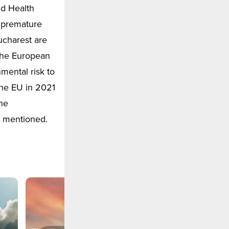
ld Health
n premature
ucharest are
 the European
mental risk to
the EU in 2021
the
 mentioned.