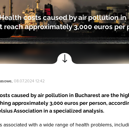
 Health costs caused by air pollution in
 reach approximately 3,000 euros per 
Prasowe
,
08.07.2024 12:42
osts caused by air pollution in Bucharest are the hig
hing approximately 3,000 euros per person, accordi
lsius Association in a specialized analysis.
 is associated with a wide range of health problems, includ