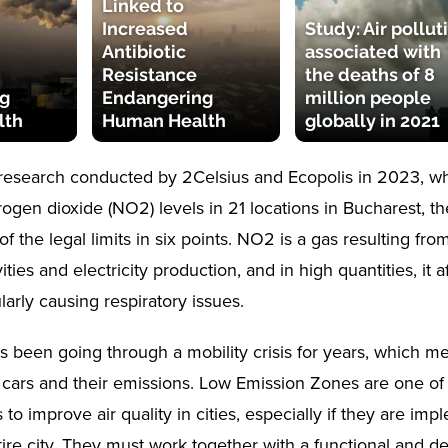
Linked to
Increased
Study: Air pollut
Antibiotic
associated with
Resistance
the deaths of 8
g
Endangering
million people
lth
Human Health
globally in 2021
research conducted by 2Celsius and Ecopolis in 2023, w
rogen dioxide (NO2) levels in 21 locations in Bucharest, t
 the legal limits in six points. NO2 is a gas resulting from 
ivities and electricity production, and in high quantities, it
ularly causing respiratory issues.
s been going through a mobility crisis for years, which mea
 cars and their emissions. Low Emission Zones are one of
 to improve air quality in cities, especially if they are im
ire city. They must work together with a functional and de