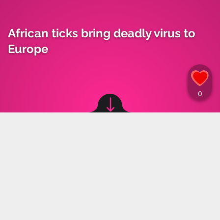
African ticks bring deadly virus to
Europe
Image source: © canva
Weronika Paliczka
,
15.05.2024 11:45
The climate crisis is once again impacting
Europe as global warming has led to the
migration of ticks from Asia and Africa to
Europe, bringing with them the threat of
spreading a deadly virus.