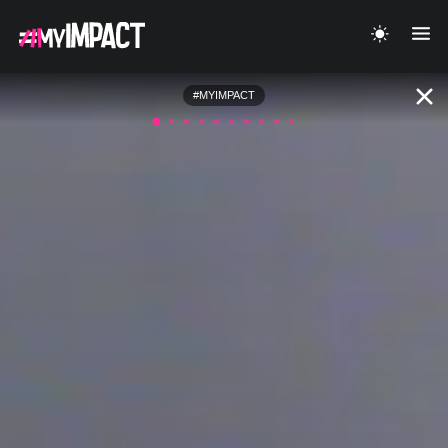
#MYIMPACT