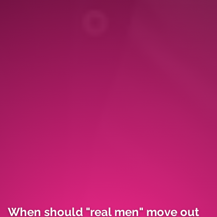
When should "real men" move out