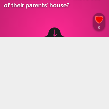
of their parents’ house?
Image source: © canva
Oliwia Ruta
,
11.10.2024 13:15
Moving out is often seen as a significant
challenge for many as they transition into
adulthood. A recent poll asked young people at
what age a "real man" should leave his parents'
home, and the responses were surprising.
The housing market remains unforgiving to young
people, with the rising cost of rent turning moving