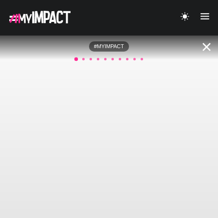
#MYIMPACT