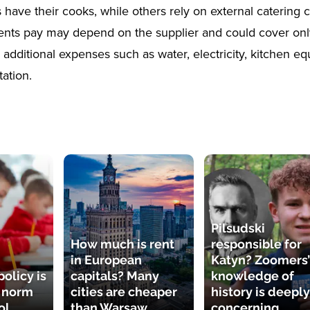
have their cooks, while others rely on external catering
ents pay may depend on the supplier and could cover only
 additional expenses such as water, electricity, kitchen e
ation.
Pilsudski
How much is rent
responsible for
in European
Katyn? Zoomers’
olicy is
capitals? Many
knowledge of
e norm
cities are cheaper
history is deeply
ol
than Warsaw
concerning