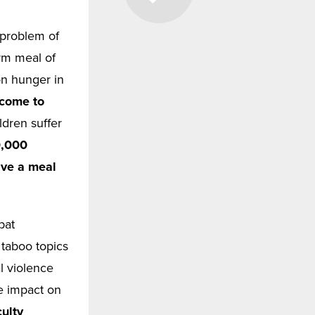
 problem of
rm meal of
on hunger in
 come to
ldren suffer
0,000
ave a meal
bat
 taboo topics
l violence
le impact on
ulty