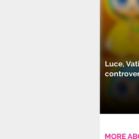
Luce, Vat
controve
MORE AB