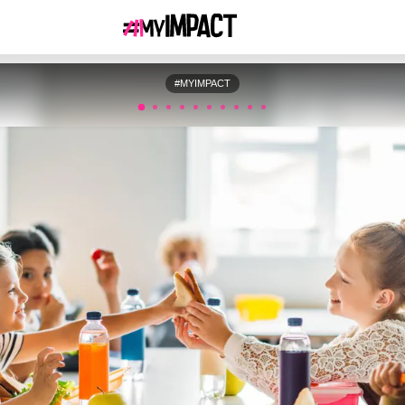
#MYIMPACT