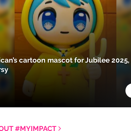
ican’s cartoon mascot for Jubilee 2025,
rsy
OUT #MYIMPACT