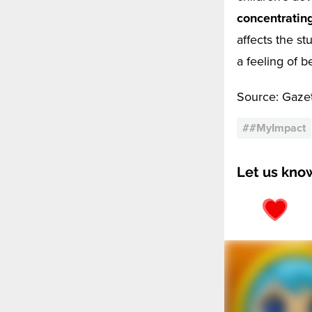
concentratin
affects the st
a feeling of b
Source: Gaze
#
#MyImpact
Let us kno