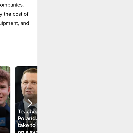
 companies.
 the cost of
quipment, and
"I know how to get
out of the water if I
fall". Students in a
school in Sweden
Teachers strike in
learn how to
Poland. They will
survive in
take to the streets
challenging
on a symbolic day
conditions