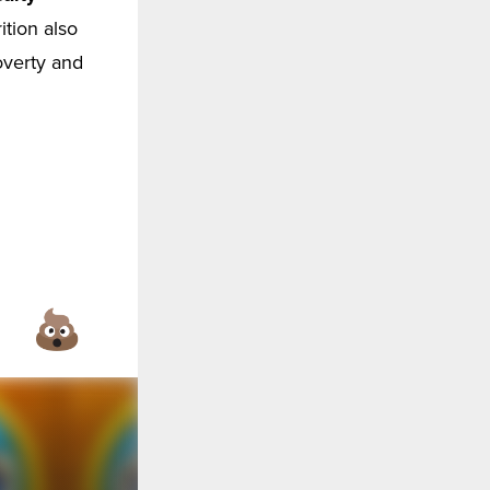
ition also
overty and