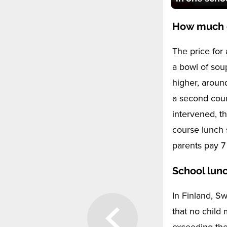
How much d
The price for
a bowl of sou
higher, aroun
a second cour
intervened, th
course lunch 
parents pay 7
School lunc
In Finland, S
that no child 
exceeding the