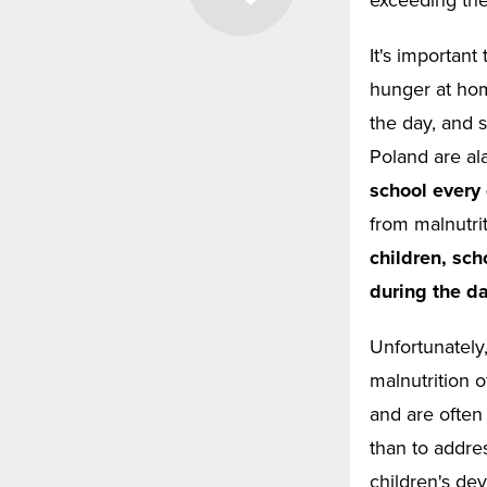
It's important
hunger at hom
the day, and s
Poland are al
school every
from malnutri
children, sch
during the da
Unfortunately
malnutrition 
and are often 
than to addre
children's de