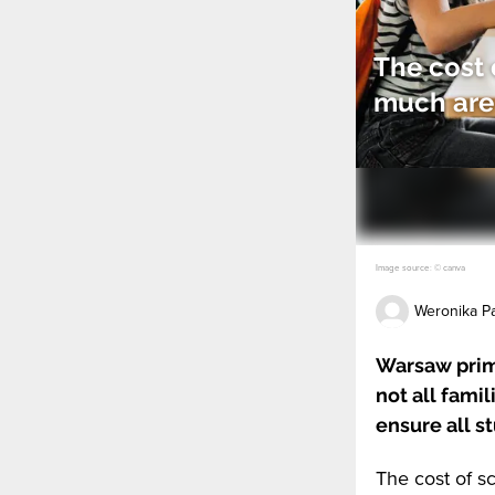
The cost 
much are 
Image source: © canva
Weronika Pa
Warsaw prima
not all fami
ensure all s
The cost of sc