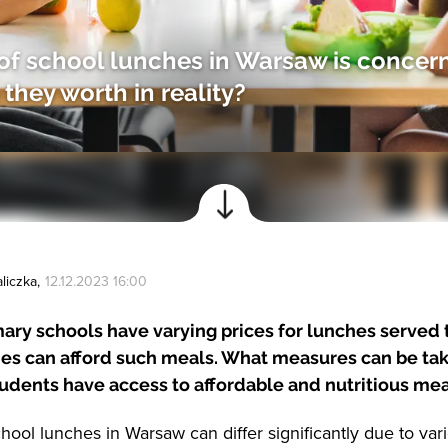
of school lunches in Warsaw is concer
they worth in reality?
liczka
,
12.12.2023 16:00
ry schools have varying prices for lunches served t
lies can afford such meals. What measures can be ta
tudents have access to affordable and nutritious me
hool lunches in Warsaw can differ significantly due to vari