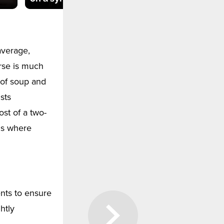
average,
rse is much
 of soup and
sts
ost of a two-
ls where
ents to ensure
htly