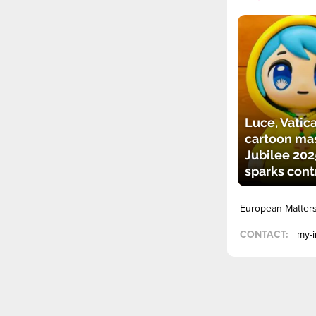
Luce, Vatica
cartoon mas
Jubilee 202
sparks cont
European Matter
CONTACT:
my-