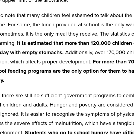
 to note that many children feel ashamed to talk about the
e. For some, the lunch provided at school is the only wa
ometimes, it is the only meal they receive. The statistics 
arming:
it is estimated that more than 120,000 children
 day with empty stomachs.
Additionally, over 170,000 chi
tion, which affects proper development.
For more than 7
ool feeding programs are the only option for them to h
y.
, there are still no sufficient government programs to com
of children and adults. Hunger and poverty are considered
ignored. It is easier to recognise the symptoms of physica
ss the severe effects of malnutrition, which have a tangib
velopment.
Students who go to school hungry have diffic