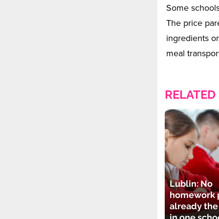
Some schools 
The price par
ingredients or
meal transport
RELATED
Lublin: No
homework p
already th
in one scho