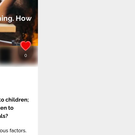
ning. How
o children;
ken to
als?
ous factors.