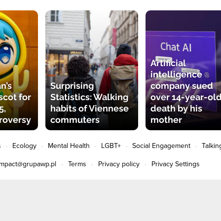
Artificial
intelligence
n’s
Surprising
company sued
cot for
Statistics: Walking
over 14-year-old
5,
habits of Viennese
death by his
roversy
commuters
mother
s
Ecology
Mental Health
LGBT+
Social Engagement
Talkin
impact@grupawp.pl
Terms
Privacy policy
Privacy Settings