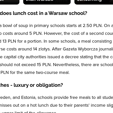
oes lunch cost in a Warsaw school?
 a bowl of soup in primary schools starts at 2.50 PLN. On 
p costs around 5 PLN. However, the cost of a second cou
d 13 PLN for a portion. In some schools, a meal consisting
se costs around 14 zlotys. After Gazeta Wyborcza journali
e capital city authorities issued a decree stating that the c
should not exceed 15 PLN. Nevertheless, there are schoo
 PLN for the same two-course meal.
hes - luxury or obligation?
weden, and Estonia, schools provide free meals to all stud
misses out on a hot lunch due to their parents' income slig
 upper limit of the allowance.