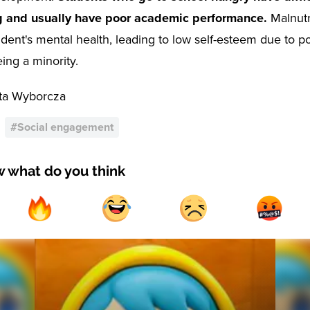
g and usually have poor academic performance.
Malnutr
udent's mental health, leading to low self-esteem due to p
eing a minority.
ta Wyborcza
#
Social engagement
w what do you think