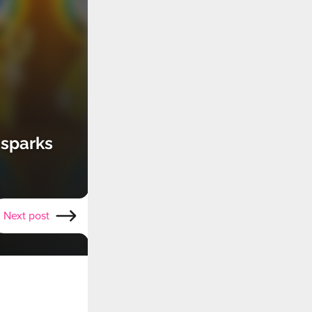
 sparks
Next post