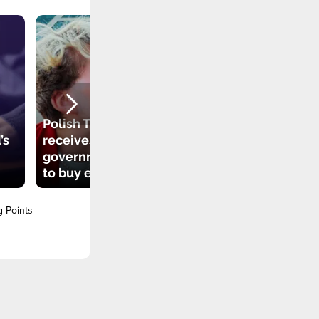
Polish TikToker
’s
receives
government grant
to buy electric car
g Points