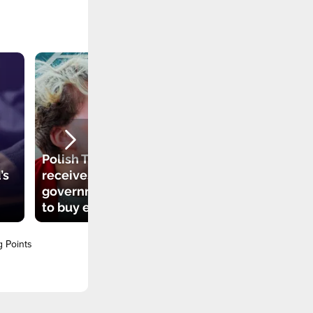
Polish TikToker
’s
receives
government grant
to buy electric car
g Points