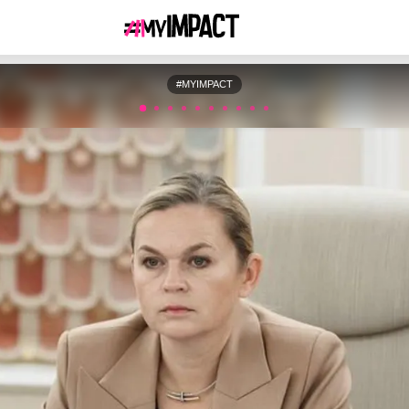
#MYIMPACT