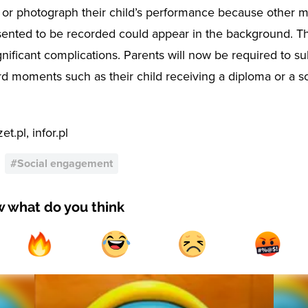
 or photograph their child’s performance because other 
ented to be recorded could appear in the background. Th
gnificant complications. Parents will now be required to s
rd moments such as their child receiving a diploma or a s
t.pl, infor.pl
#
Social engagement
w what do you think