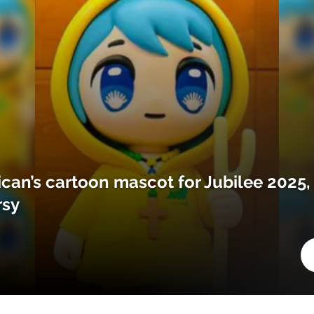
ican’s cartoon mascot for Jubilee 2025,
rsy