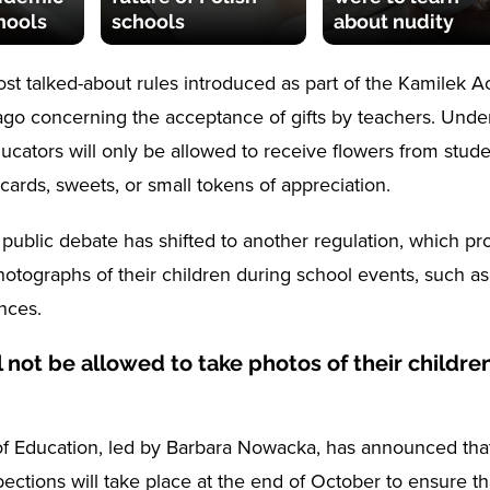
chools
schools
about nudity
st talked-about rules introduced as part of the Kamilek 
go concerning the acceptance of gifts by teachers. Unde
ducators will only be allowed to receive flowers from stud
ards, sweets, or small tokens of appreciation.
 public debate has shifted to another regulation, which pr
hotographs of their children during school events, such as
nces.
l not be allowed to take photos of their children
of Education, led by Barbara Nowacka, has announced tha
spections will take place at the end of October to ensure tha