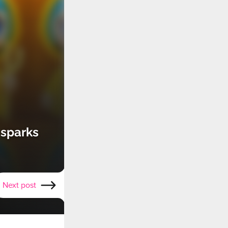
 sparks
Next post