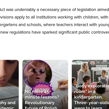
ct was undeniably a necessary piece of legislation aimed 
ovisions apply to all institutions working with children, with
ergartens and schools, where teachers interact with young
new regulations have sparked significant public controver
"Body explorati
No more 45-
room" in a
minute lessons?
kindergarten.
phy and
Revolutionary
Three-year-olds
pidemic
future of Polish
were to learn