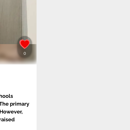
chools
 The primary
. However,
raised