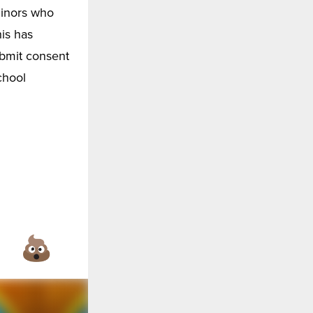
minors who
is has
ubmit consent
chool