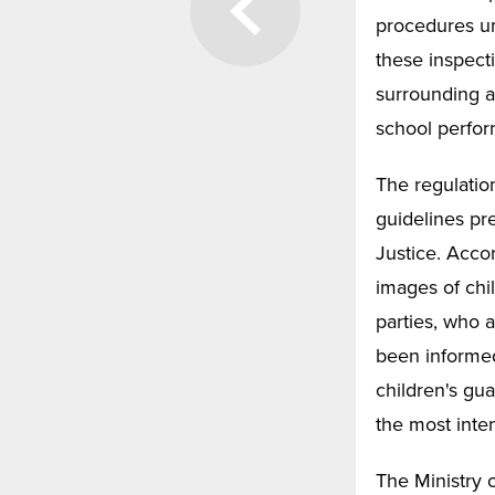
procedures u
these inspecti
surrounding a
school perfor
The regulatio
guidelines pre
Justice. Accor
images of chil
parties, who a
been informed
children's gu
the most inte
The Ministry o