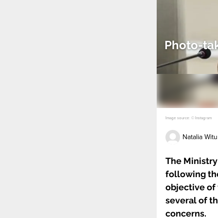
Photo-tak
Image source: © Instagram
Natalia Witu
The Ministry
following th
objective of
several of t
concerns.