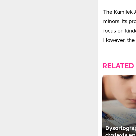
The Kamilek A
minors. Its pr
focus on kind
However, the 
RELATED
Dysortogra
dyslexia e