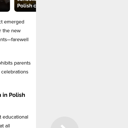
Polish city said 'no'
2024
Act emerged
r the new
ents—farewell
ohibits parents
 celebrations
 in Polish
t educational
t all