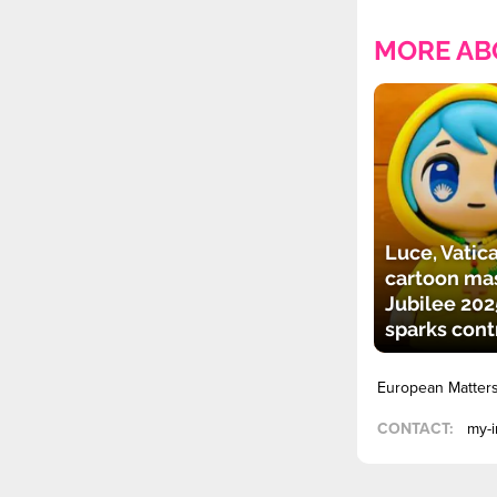
MORE AB
Luce, Vatica
cartoon mas
Jubilee 202
sparks cont
European Matter
CONTACT:
my-