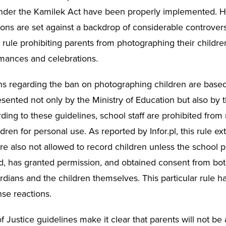
nder the Kamilek Act have been properly implemented. 
ons are set against a backdrop of considerable controversy
 rule prohibiting parents from photographing their childre
mances and celebrations.
ns regarding the ban on photographing children are base
sented not only by the Ministry of Education but also by t
ding to these guidelines, school staff are prohibited from
dren for personal use. As reported by Infor.pl, this rule ex
re also not allowed to record children unless the school p
, has granted permission, and obtained consent from bot
ardians and the children themselves. This particular rule 
nse reactions.
f Justice guidelines make it clear that parents will not be