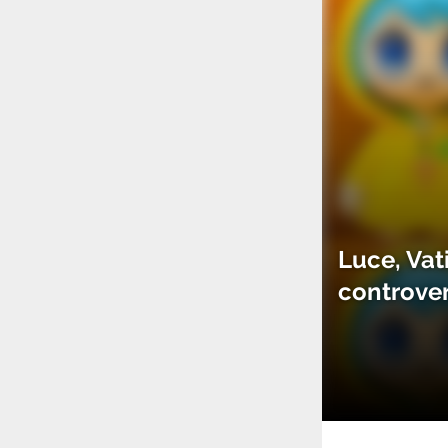
Luce, Vat
controve