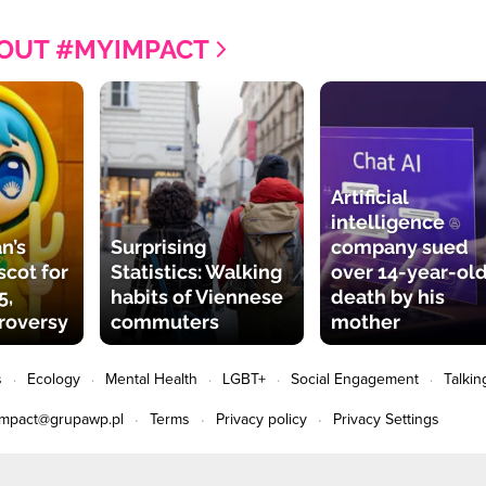
OUT #MYIMPACT
Artificial
intelligence
n’s
Surprising
company sued
cot for
Statistics: Walking
over 14-year-old
5,
habits of Viennese
death by his
roversy
commuters
mother
s
Ecology
Mental Health
LGBT+
Social Engagement
Talkin
impact@grupawp.pl
Terms
Privacy policy
Privacy Settings