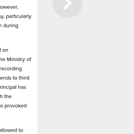
However,
, particularly
n during
d on
he Ministry of
 recording
tends to third
rincipal has
h the
has provoked
 allowed to