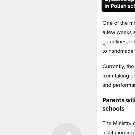
in Polish s
One of the mo
a few weeks a
guidelines, e
to handmade c
Currently, the
from taking p
and performa
Parents wil
schools
The Ministry 
institution in