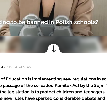
ing to be banned in Polish schools?
lska
,
11.10.2024 16:45
 of Education is implementing new regulations in s
e passage of the so-called Kamilek Act by the Sejm.
 the legislation is to protect children and teenagers
he new rules have sparked considerable debate and 