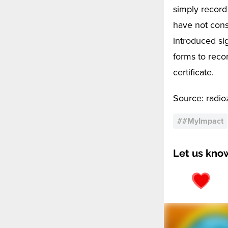
simply record
have not cons
introduced si
forms to reco
certificate.
Source: radioze
#
#MyImpact
Let us kno