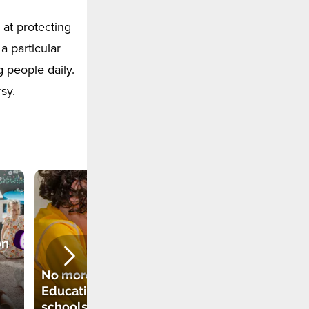
at protecting
 a particular
 people daily.
sy.
on
New subject to be
No more Religious
introduced in
Education in
Polish schools
schools? Another
from September