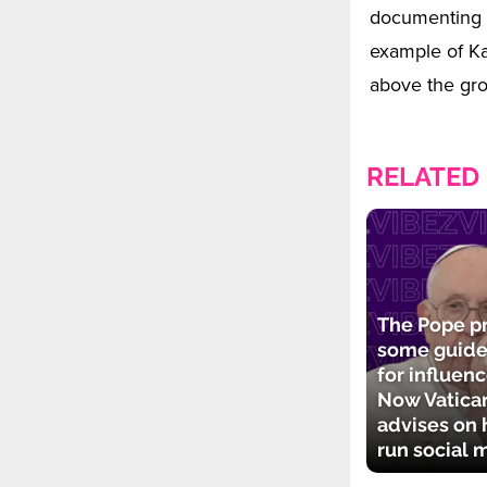
documenting t
example of K
above the gr
RELATED
The Pope p
some guide
for influenc
Now Vatican
advises on 
run social 