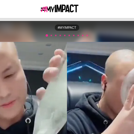
#MYIMPACT