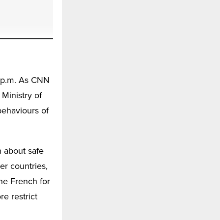
0 p.m. As CNN
 Ministry of
behaviours of
n about safe
er countries,
he French for
e restrict