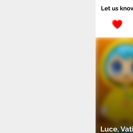
Let us kno
Luce, Vat