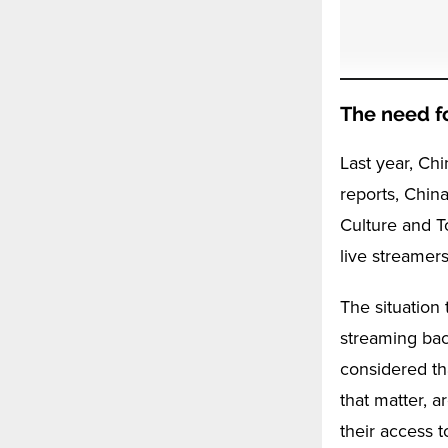
The need fo
Last year, Ch
reports, China
Culture and T
live streamers
The situation 
streaming bac
considered th
that matter, a
their access t