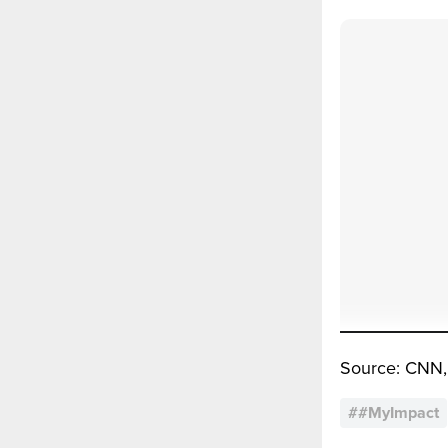
Source: CNN,
#
#MyImpact