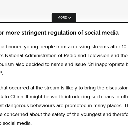
MORE
r more stringent regulation of social media
ina banned young people from accessing streams after 1
's National Administration of Radio and Television and the
ourism also decided to name and issue "31 inappropriate 
".
that occurred at the stream is likely to bring the discussio
k to China. It might be worth introducing such bans in oth
at dangerous behaviours are promoted in many places. T
re concerned about the safety of the youngest and therefor
o social media.