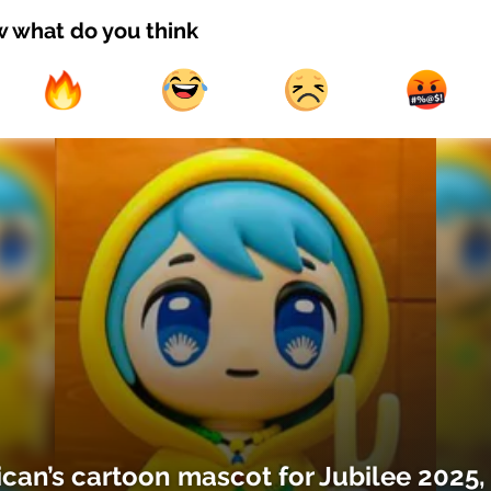
w what do you think
ican’s cartoon mascot for Jubilee 2025,