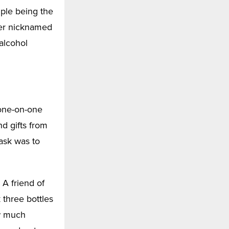
mple being the
ncer nicknamed
 alcohol
 one-on-one
nd gifts from
task was to
 A friend of
three bottles
w much