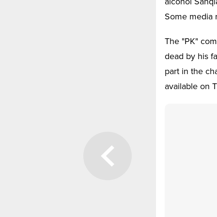
alcohol Sanqi
Some media re
The "PK" comp
dead by his fa
part in the c
available on 