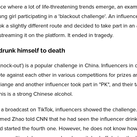
lace where a lot of life-threatening trends emerge, an exa
ng girl participating in a 'blackout challenge'. An influe
 a slightly different route and decided to take part in an
treaming it on the platform. It ended in tragedy.
drunk himself to death
knock-out’) is a popular challenge in China. Influencers in
te against each other in various competitions for prizes a
iange and another influencer took part in "PK", and their 
This is a strong Chinese alcohol.
 a broadcast on TikTok, influencers showed the challenge.
ed Zhao told CNN that he had seen the influencer drink 
d started the fourth one. However, he does not know ho