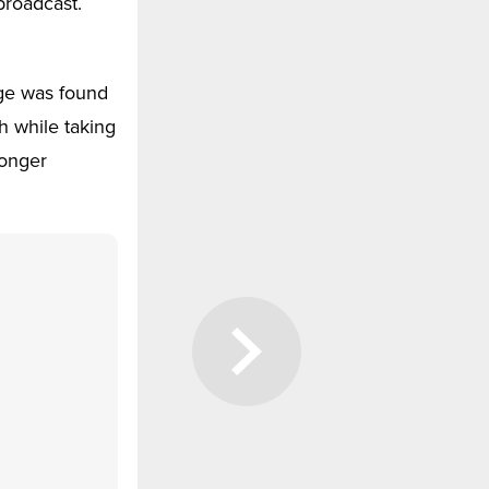
broadcast.
nge was found
h while taking
longer