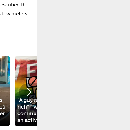
described the
s few meters
o
"A guy must be
 10
rich". Twitter
New law in Florida
her
community attacks
bans social media
an activist
for children