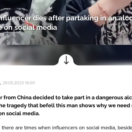
nfluencer dies after partaking in an alc
 on social media
k
,
29.05.2023 16:00
r from China decided to take part in a dangerous al
The tragedy that befell this man shows why we need
 on social media.
, there are times when influencers on social media, besid