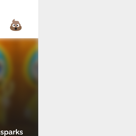
 sparks