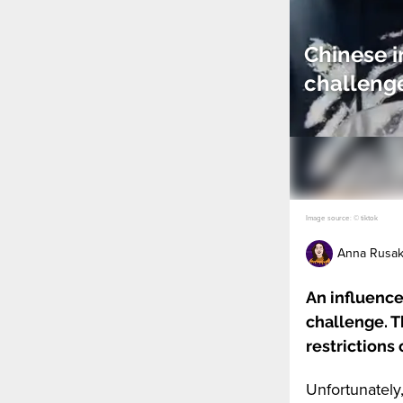
Chinese i
challenge
Image source: © tiktok
Anna Rusa
An influence
challenge. 
restrictions
Unfortunately