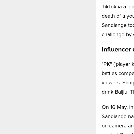
TikTok ia a p
death of a you
Sanqiange took
challenge by s
Influencer 
"PK" (‘player 
battles compe
viewers. Sanq
drink Baijiu. 
On 16 May, in
Sanqiange nam
on camera an