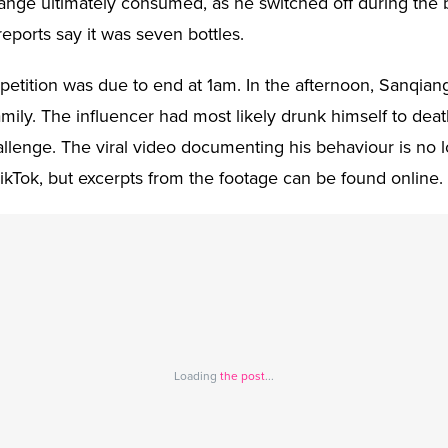
ange ultimately consumed, as he switched off during the 
ports say it was seven bottles.
etition was due to end at 1am. In the afternoon, Sanqia
mily. The influencer had most likely drunk himself to deat
hallenge. The viral video documenting his behaviour is no 
TikTok, but excerpts from the footage can be found online.
Loading
the post
...