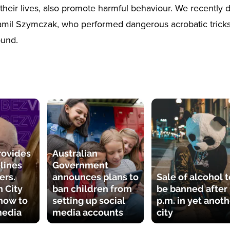
heir lives, also promote harmful behaviour. We recently 
amil Szymczak, who performed dangerous acrobatic trick
ound.
rovides
Australian
lines
Government
ers.
announces plans to
Sale of alcohol t
 City
ban children from
be banned after
how to
setting up social
p.m. in yet anot
media
media accounts
city