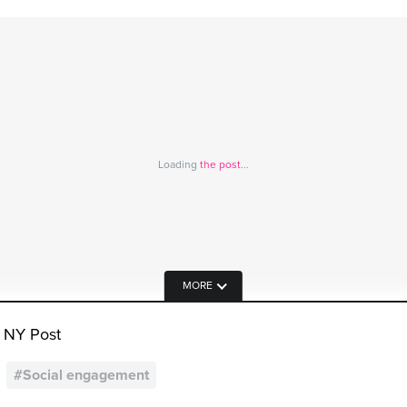
Loading
the post
...
MORE
 NY Post
#
Social engagement