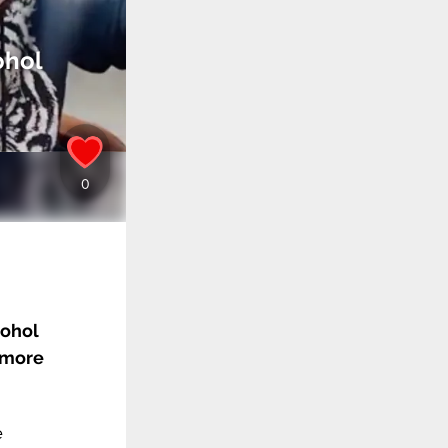
ohol
cohol
 more
e