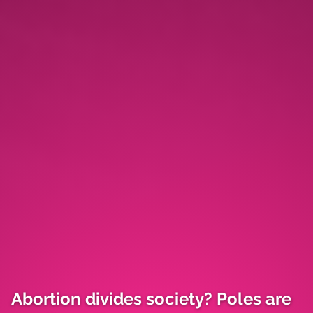
Abortion divides society? Poles are