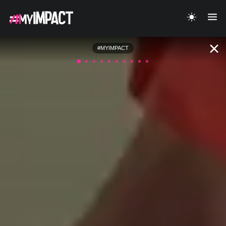
#MYIMPACT