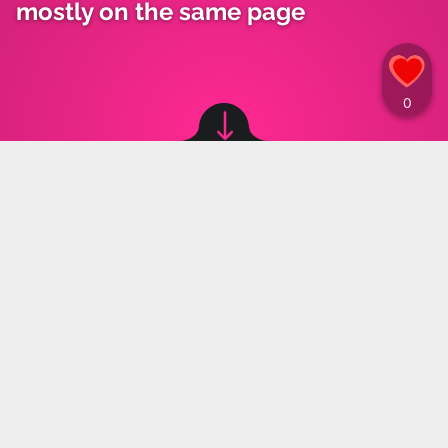
mostly on the same page
Image source: © canva
Maja Kozłowska
,
26.07.2023 13:30
Poles responded to a question on legal
abortion in the latest poll by the Institute for
Public Affairs Research (IBSP) for the
"StanPolityki" website. Similar data was
collected from both large cities and rural areas.
The topic of abortion in Poland resurfaces regularly
and women do not stop fighting for their rights. The