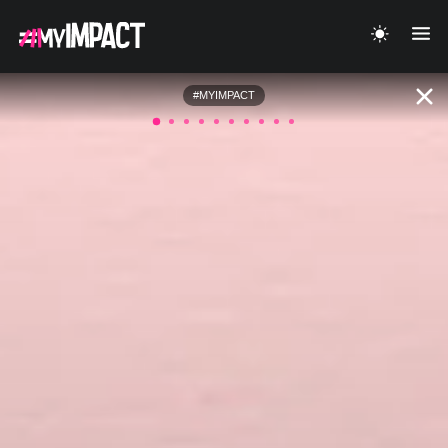
#MYIMPACT