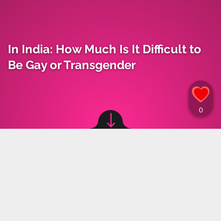
In India: How Much Is It Difficult to
Be Gay or Transgender
Image source: © Canva
Materiały Prasowe
,
18.01.2024 19:00
LGBTQ+ community in India have been shaken
by the suicide of a 16-year-old boy who was
cyberbullied on social media. In India, a trend