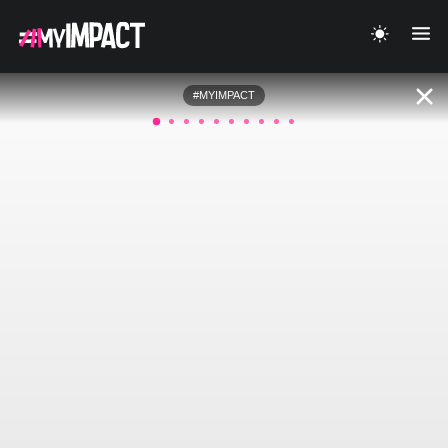
#MYIMPACT