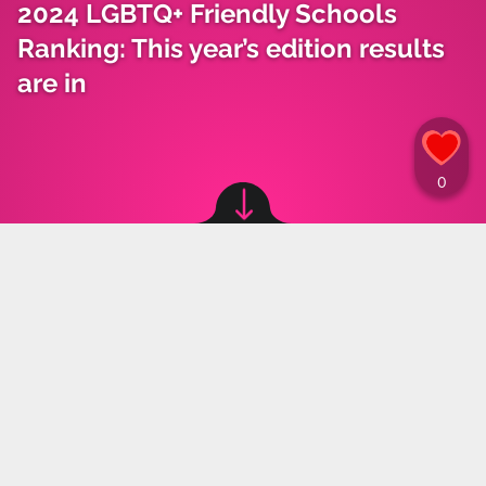
2024 LGBTQ+ Friendly Schools
Ranking: This year’s edition results
are in
Image source: © canva
Weronika Paliczka
,
24.04.2024 10:00
The results for this year's ranking of LGBTQ+
Friendly Schools are in. It is noteworthy that the
announcement of the winners was held at the
Ministry of Education for the first time. The
school that won this year’s edition will be