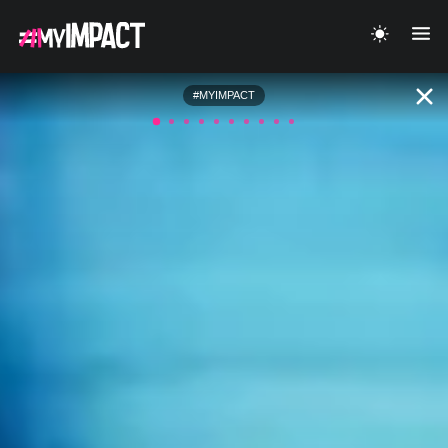
#MYIMPACT