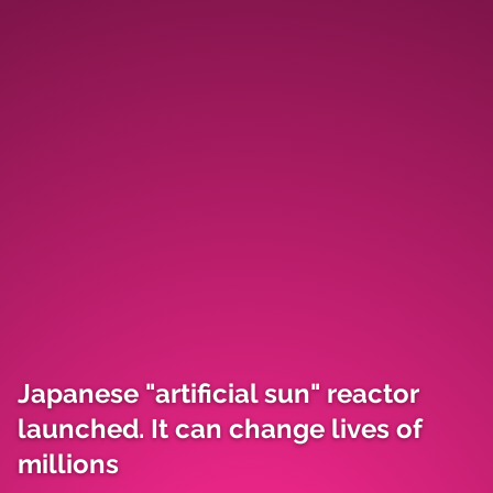
Japanese "artificial sun" reactor
launched. It can change lives of
millions