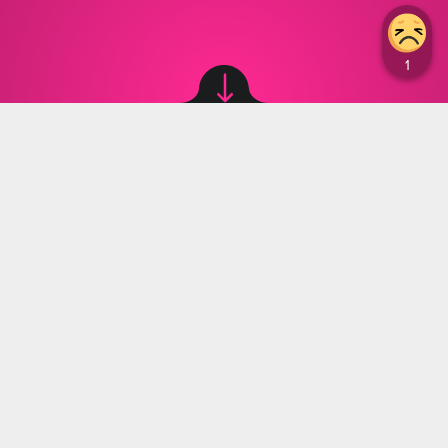
Image source: © canva
Natalia Witulska
,
05.12.2023 12:15
The country of Japan has announced the
launch of the world's most powerful fusion
reactor, showcasing its dominance in green
energy sources.
Countries around the world are gradually
transitioning from fossil fuels like coal and gas to
more eco-friendly energy sources. In their quest to
find new ways to generate power, the Japanese