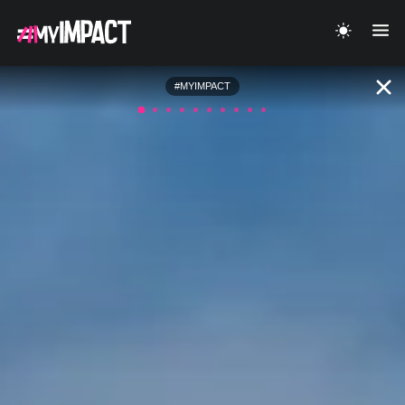
#MYIMPACT