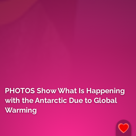
PHOTOS Show What Is Happening
with the Antarctic Due to Global
Warming