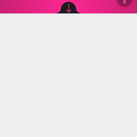
Image source: © Canva
Materiały Prasowe
,
25.09.2023 17:21
The Antarctic, the frozen continent in the
southern corner of the Earth, has become a
pressing issue when it comes to climate
change and global warming. This icy continent,
which contains the largest volume of fresh
water on the planet, plays a significant role in
the stability of our climate. However, recent
scientific research has shown worrying trends
about the condition of the Antarctic.
Global warming has been causing a number of