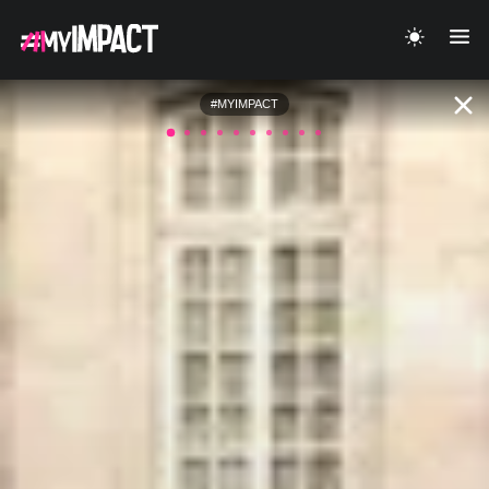
#MYIMPACT