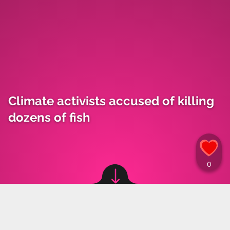
Climate activists accused of killing
dozens of fish
Image source: © Instagram, X, canva
Marta Grzeszczuk
,
19.09.2023 12:30