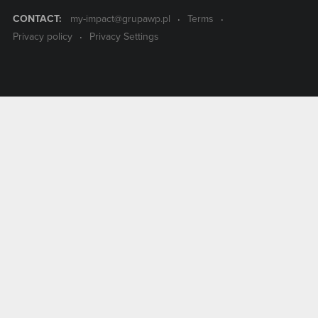
CONTACT:
my-impact@grupawp.pl
Terms
Privacy policy
Privacy Settings