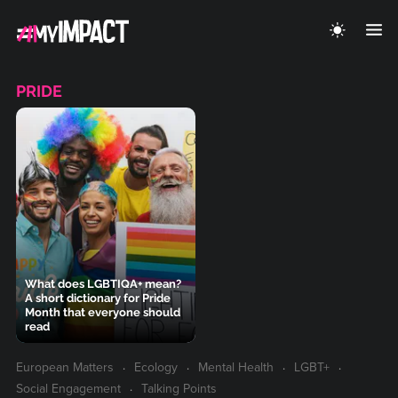
PRIDE
What does LGBTIQA+ mean?
A short dictionary for Pride
Month that everyone should
read
European Matters
Ecology
Mental Health
LGBT+
Social Engagement
Talking Points